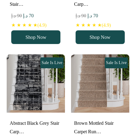
Stair…
Carp…
Original
Current
Original
Current
د.إ
90
د.إ
70
د.إ
90
د.إ
70
price
price
price
price
★ ★ ★ ★ ★(4.9)
★ ★ ★ ★ ★(4.9)
was:
is:
was:
is:
Shop Now
Shop Now
90 د.إ.
70 د.إ.
90 د.إ.
70 د.إ.
Sale Is Live
Sale Is Live
Abstract Black Grey Stair
Brown Mottled Stair
Carp…
Carpet Run…