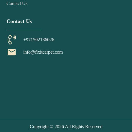
Contact Us
Contact Us
+971502136026
email
info@fixitcarpet.com
Copyright © 2026 All Rights Reserved