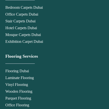
Bedroom Carpets Dubai
Office Carpets Dubai
Stair Carpets Dubai
Hotel Carpets Dubai
Mosque Carpets Dubai
Exhibition Carpet Dubai
Flooring Services
Flooring Dubai
Laminate Flooring
Vinyl Flooring
Wooden Flooring
Parquet Flooring
Office Flooring