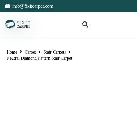
info@fixitcarpet.com
Home
Carpet
Stair Carpets
Neutral Diamond Pattern Stair Carpet