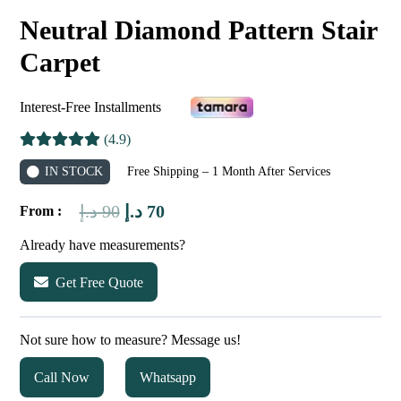
Neutral Diamond Pattern Stair
Carpet
Interest-Free Installments
(4.9)
IN STOCK
Free Shipping – 1 Month After Services
Original
Current
د.إ
90
د.إ
70
From :
price
price
Already have measurements?
was:
is:
Get Free Quote
90 د.إ.
70 د.إ.
Not sure how to measure? Message us!
Call Now
Whatsapp