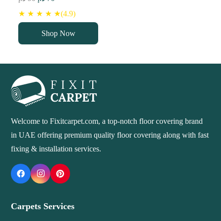
price
price
★ ★ ★ ★ ★(4.9)
was:
is:
Shop Now
90 د.إ.
70 د.إ.
Welcome to Fixitcarpet.com, a top-notch floor covering brand
in UAE offering premium quality floor covering along with fast
fixing & installation services.
Carpets Services