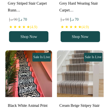
Grey Striped Stair Carpet
Grey Hard Wearing Stair
Runn…
Carpet…
Original
Current
Original
Current
د.إ
90
د.إ
70
د.إ
90
د.إ
70
price
price
price
price
★ ★ ★ ★ ★(4.9)
★ ★ ★ ★ ★(4.9)
was:
is:
was:
is:
Shop Now
Shop Now
90 د.إ.
70 د.إ.
90 د.إ.
70 د.إ.
Sale Is Live
Sale Is Live
Black White Animal Print
Cream Beige Stripey Stair