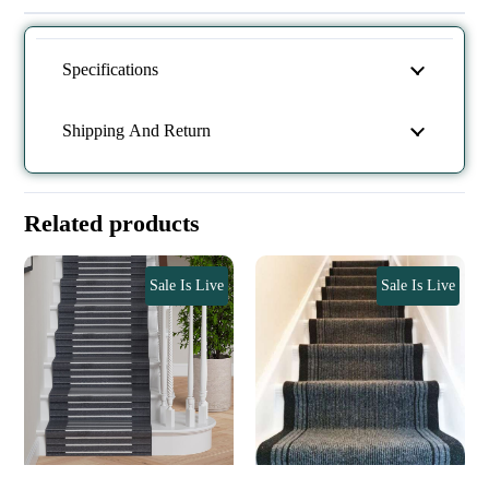
Specifications
Shipping And Return
Related products
Sale Is Live
Sale Is Live