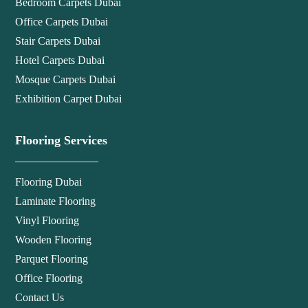
Bedroom Carpets Dubai
Office Carpets Dubai
Stair Carpets Dubai
Hotel Carpets Dubai
Mosque Carpets Dubai
Exhibition Carpet Dubai
Flooring Services
Flooring Dubai
Laminate Flooring
Vinyl Flooring
Wooden Flooring
Parquet Flooring
Office Flooring
Contact Us