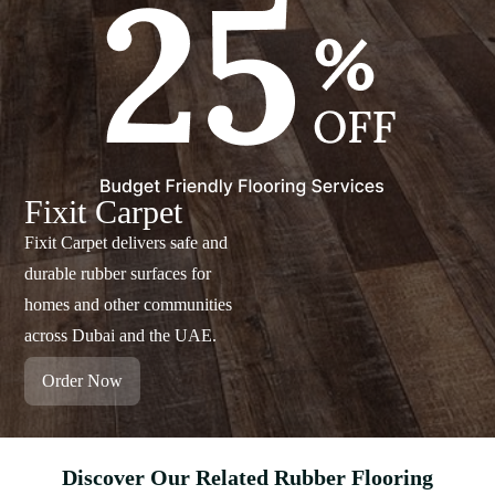
Fixit Carpet
Fixit Carpet delivers safe and
durable rubber surfaces for
homes and other communities
across Dubai and the UAE.
Order Now
Discover Our Related Rubber Flooring