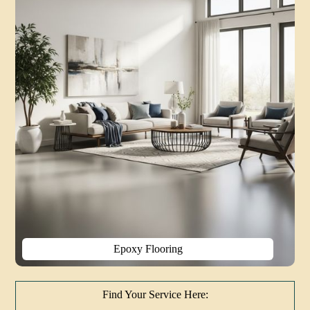
Epoxy Flooring
Find Your Service Here: