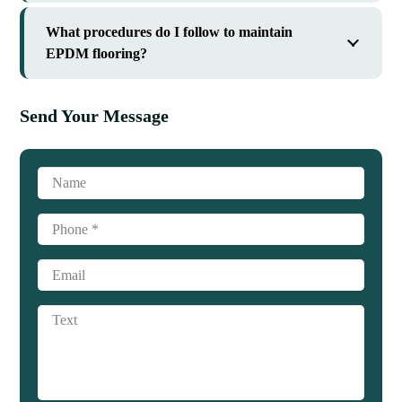
What procedures do I follow to maintain
EPDM flooring?
Send Your Message