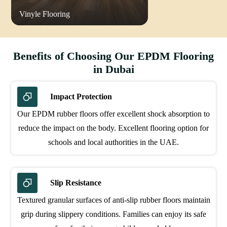
Vinyle Flooring
Benefits of Choosing Our EPDM Flooring
in Dubai
Impact Protection
Our EPDM rubber floors offer excellent shock absorption to
reduce the impact on the body. Excellent flooring option for
schools and local authorities in the UAE.
Slip Resistance
Textured granular surfaces of anti-slip rubber floors maintain
grip during slippery conditions. Families can enjoy its safe