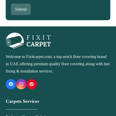
Submit
Welcome to Fixitcarpet.com, a top-notch floor covering brand
in UAE offering premium quality floor covering along with fast
fixing & installation services.
Carpets Services