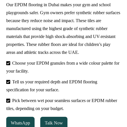
Our EPDM flooring in Dubai makes your gym and school
playgrounds safer. Gym owners prefer synthetic rubber surfaces
because they reduce noise and impact. These tiles are
manufactured using the highest grade of synthetic rubber
materials that provide high shock-absorbing and UV-resistant
properties. These rubber floors are ideal for children’s play
areas and athletic tracks across the UAE.
Choose your EPDM granules from a wide colour palette for
your facility.
Tell us your required depth and EPDM flooring
specification for your surface.
Pick between wet pour seamless surfaces or EPDM rubber
tiles, depending on your budget.
WhatsApp
Talk Now