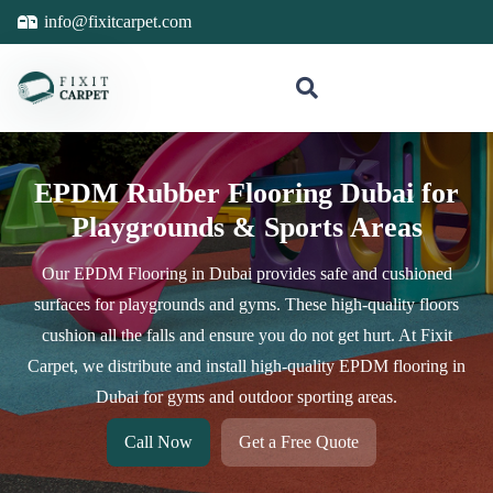
info@fixitcarpet.com
EPDM Rubber Flooring Dubai for
Playgrounds & Sports Areas
Our EPDM Flooring in Dubai provides safe and cushioned
surfaces for playgrounds and gyms. These high-quality floors
cushion all the falls and ensure you do not get hurt. At Fixit
Carpet, we distribute and install high-quality EPDM flooring in
Dubai for gyms and outdoor sporting areas.
Call Now
Get a Free Quote