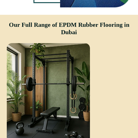
Our Full Range of EPDM Rubber Flooring in
Dubai