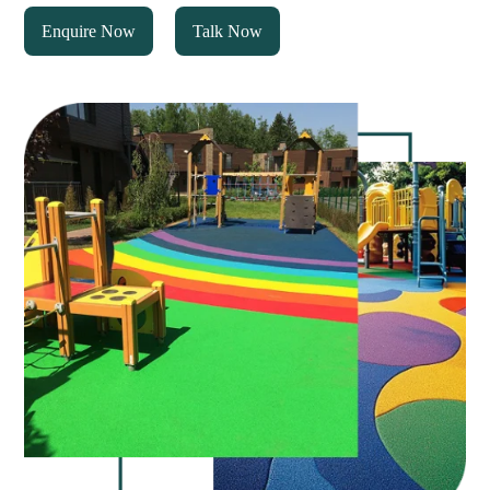
Enquire Now
Talk Now