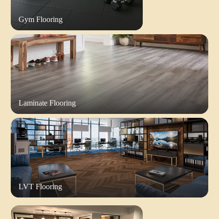
Gym Flooring
Laminate Flooring
LVT Flooring