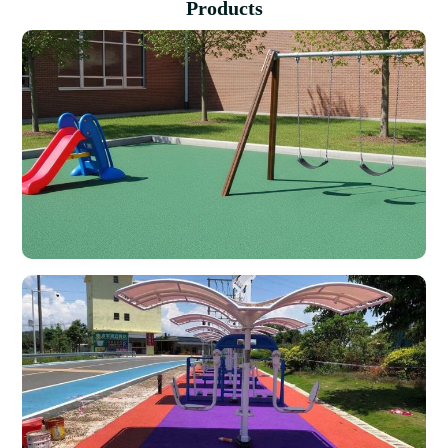
Products