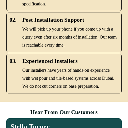
specification.
02.
Post Installation Support
We will pick up your phone if you come up with a
query even after six months of installation. Our team
is reachable every time.
03.
Experienced Installers
Our installers have years of hands-on experience
with wet pour and tile-based systems across Dubai.
We do not cut corners on base preparation.
Hear From Our Customers
Stella Turner