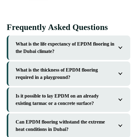
Frequently Asked Questions
What is the life expectancy of EPDM flooring in
the Dubai climate?
What is the thickness of EPDM flooring
required in a playground?
Is it possible to lay EPDM on an already
existing tarmac or a concrete surface?
Can EPDM flooring withstand the extreme
heat conditions in Dubai?