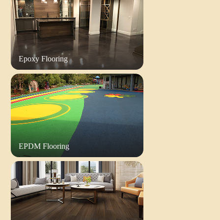
Epoxy Flooring
EPDM Flooring