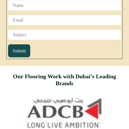
Submit
Our Flooring Work with Dubai’s Leading
Brands