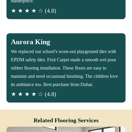
masterpiece.
★ ★ ★ ★ ☆ (4.8)
Aurora King
We replaced our school’s worn-out playground tiles with
EPDM safety tiles. Fixit Carpet made a smooth wet pour
rubber flooring installation. These floors are easy to
maintain and need occasional brushing. The children love
its ambiance too. Best purchase from Dubai.
★ ★ ★ ★ ☆ (4.8)
Related Flooring Services