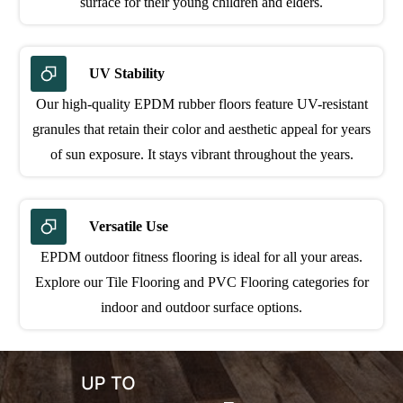
surface for their young children and elders.
UV Stability
Our high-quality EPDM rubber floors feature UV-resistant
granules that retain their color and aesthetic appeal for years
of sun exposure. It stays vibrant throughout the years.
Versatile Use
EPDM outdoor fitness flooring is ideal for all your areas.
Explore our Tile Flooring and PVC Flooring categories for
indoor and outdoor surface options.