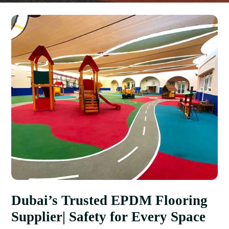
Dubai’s Trusted EPDM Flooring
Supplier| Safety for Every Space