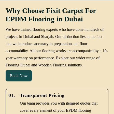
Why Choose Fixit Carpet For
EPDM Flooring in Dubai
We have trained flooring experts who have done hundreds of
projects in Dubai and Sharjah. Our distinction lies in the fact
that we introduce accuracy in preparation and floor
accountability. All our flooring works are accompanied by a 10-
year warranty on performance. Explore our wider range of
Flooring Dubai and Wooden Flooring solutions.
Book Now
01.
Transparent Pricing
Our team provides you with itemised quotes that
cover every element of your EPDM flooring