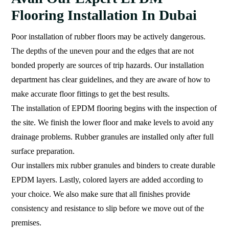
Flooring Installation In Dubai
Poor installation of rubber floors may be actively dangerous.
The depths of the uneven pour and the edges that are not
bonded properly are sources of trip hazards. Our installation
department has clear guidelines, and they are aware of how to
make accurate floor fittings to get the best results.
The installation of EPDM flooring begins with the inspection of
the site. We finish the lower floor and make levels to avoid any
drainage problems. Rubber granules are installed only after full
surface preparation.
Our installers mix rubber granules and binders to create durable
EPDM layers. Lastly, colored layers are added according to
your choice. We also make sure that all finishes provide
consistency and resistance to slip before we move out of the
premises.