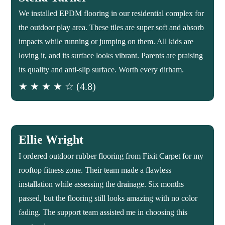
We installed EPDM flooring in our residential complex for
the outdoor play area. These tiles are super soft and absorb
impacts while running or jumping on them. All kids are
loving it, and its surface looks vibrant. Parents are praising
its quality and anti-slip surface. Worth every dirham.
★ ★ ★ ★ ☆ (4.8)
Ellie Wright
I ordered outdoor rubber flooring from Fixit Carpet for my
rooftop fitness zone. Their team made a flawless
installation while assessing the drainage. Six months
passed, but the flooring still looks amazing with no color
fading. The support team assisted me in choosing this