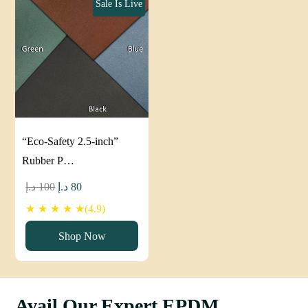
Sale Is Live
“Eco-Safety 2.5-inch”
Rubber P…
Original
Current
د.إ
100
د.إ
80
price
price
★ ★ ★ ★ ★(4.9)
was:
is:
Shop Now
100 د.إ.
80 د.إ.
Avail Our Expert EPDM