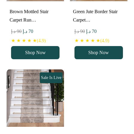
Brown Mottled Stair
Green Jute Border Stair
Carpet Run…
Carpet…
Original
Current
Original
Current
د.إ
90
د.إ
70
د.إ
90
د.إ
70
price
price
price
price
★ ★ ★ ★ ★(4.9)
★ ★ ★ ★ ★(4.9)
was:
is:
was:
is:
Shop Now
Shop Now
90 د.إ.
70 د.إ.
90 د.إ.
70 د.إ.
Sale Is Live