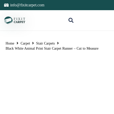
info@fixitcarpet.com
Home
Carpet
Stair Carpets
Black White Animal Print Stair Carpet Runner – Cut to Measure