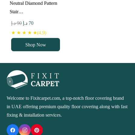
Neutral Diamond Pattern
Stair…
Original
Current
د.إ
90
د.إ
70
price
price
★ ★ ★ ★ ★(4.9)
was:
is:
Shop Now
90 د.إ.
70 د.إ.
Welcome to Fixitcarpet.com, a top-notch floor covering brand
in UAE offering premium quality floor covering along with fast
fixing & installation services.