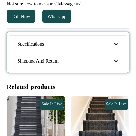
Not sure how to measure? Message us!
Call Now
Whatsapp
Specifications
Shipping And Return
Related products
Sale Is Live
Sale Is Live