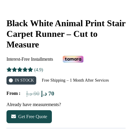
Black White Animal Print Stair
Carpet Runner – Cut to
Measure
Interest-Free Installments
(4.9)
IN STOCK
Free Shipping – 1 Month After Services
Original
Current
د.إ
90
د.إ
70
From :
price
price
Already have measurements?
was:
is:
Get Free Quote
90 د.إ.
70 د.إ.