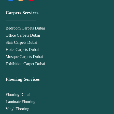
Carpets Services
Bedroom Carpets Dubai
Office Carpets Dubai
Stair Carpets Dubai
Hotel Carpets Dubai
Mosque Carpets Dubai
Exhibition Carpet Dubai
Flooring Services
Flooring Dubai
Laminate Flooring
Vinyl Flooring