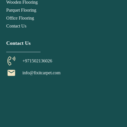
Wooden Flooring
Parquet Flooring
Office Flooring
Contact Us
Contact Us
+971502136026
email
info@fixitcarpet.com