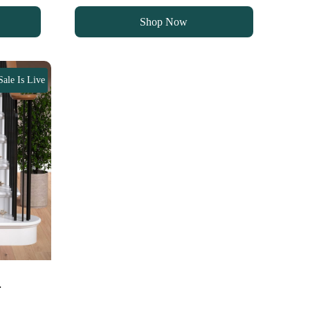
was:
is:
Shop Now
90 د.إ.
70 د.إ.
Sale Is Live
…