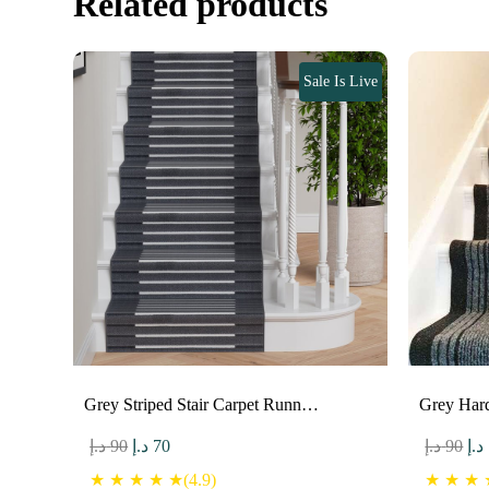
Related products
Sale Is Live
Grey Striped Stair Carpet Runn…
Grey Har
Original
Current
Ori
د.إ
90
د.إ
70
د.إ
90
د.إ
price
price
pri
★ ★ ★ ★ ★(4.9)
★ ★ ★ ★