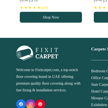
د.إ
90
د.إ
70
د.إ
90
د.إ
price
price
pri
★ ★ ★ ★ ★(4.9)
★ ★ ★ ★
was:
is:
wa
Shop Now
90 د.إ.
70 د.إ.
Carpets 
Welcome to Fixitcarpet.com, a top-notch
Bedroom C
floor covering brand in UAE offering
Office Car
premium quality floor covering along with
Stair Carp
fast fixing & installation services.
Hotel Carp
Mosque Ca
Exhibition