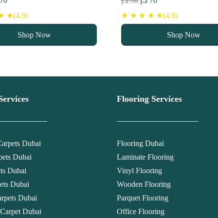
70
د.إ
90
د.إ
70
ce
price
price
price
 ★(4.9)
★ ★ ★ ★ ★(4.9)
s:
is:
was:
is:
Shop Now
Shop Now
90 د.إ.
70 د.إ.
90 د.إ.
70 د.إ.
Services
Flooring Services
arpets Dubai
Flooring Dubai
pets Dubai
Laminate Flooring
ets Dubai
Vinyl Flooring
ets Dubai
Wooden Flooring
rpets Dubai
Parquet Flooring
 Carpet Dubai
Office Flooring