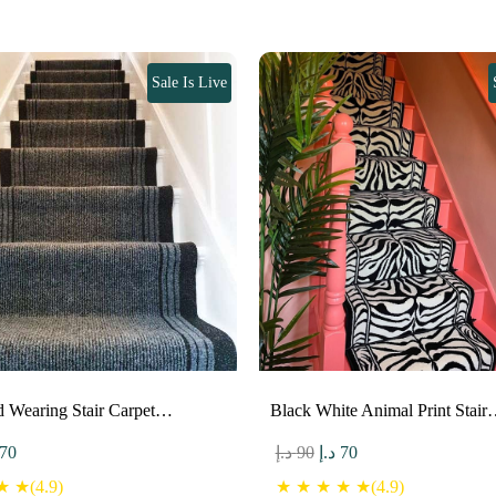
Sale Is Live
d Wearing Stair Carpet…
Black White Animal Print Stai
ginal
Current
Original
Current
70
د.إ
90
د.إ
70
ce
price
price
price
 ★(4.9)
★ ★ ★ ★ ★(4.9)