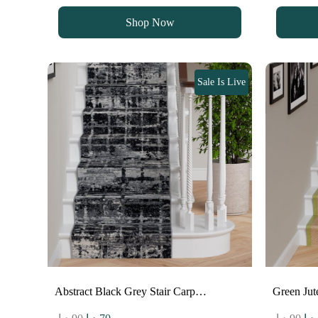
was:
is:
wa
Shop Now
90 د.إ.
70 د.إ.
Sale Is Live
Abstract Black Grey Stair Carp…
Green Jut
Original
Current
Ori