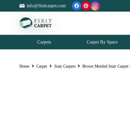
info@fixitcarpet.com
Carpets
Carpet By Space
Home
Carpet
Stair Carpets
Brown Mottled Stair Carpet