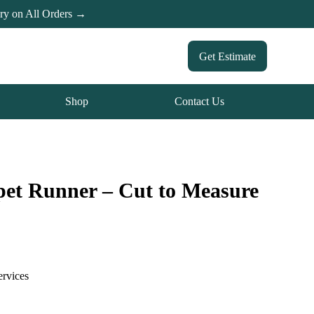
ery on All Orders →
Get Estimate
Shop
Contact Us
pet Runner – Cut to Measure
ervices