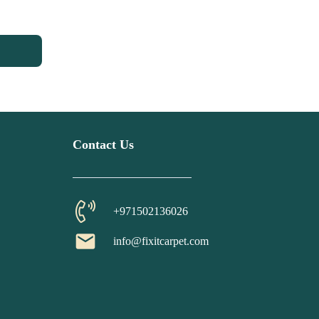
Contact Us
+971502136026
email
info@fixitcarpet.com