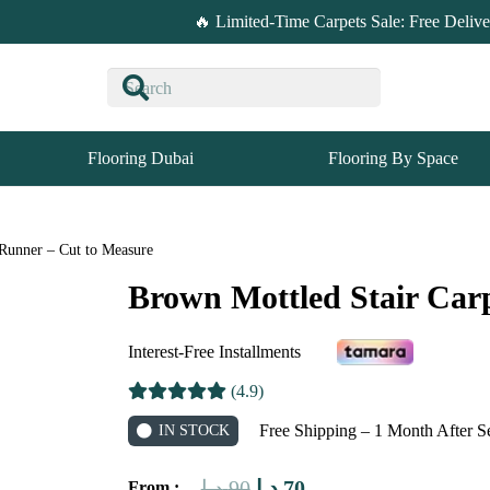
🔥 Limited-Time Carpets Sale: Free Deliv
Flooring Dubai
Flooring By Space
 Runner – Cut to Measure
Brown Mottled Stair Car
Interest-Free Installments
(4.9)
Free Shipping – 1 Month After S
IN STOCK
Original
Current
د.إ
90
د.إ
70
From :