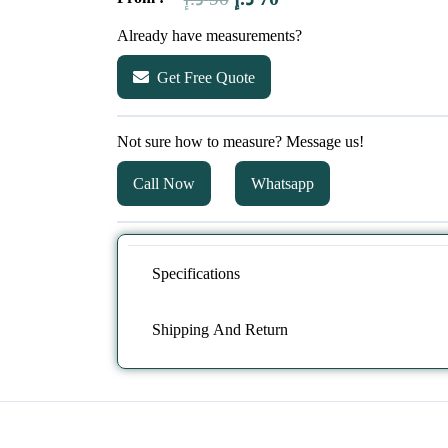
price
price
Already have measurements?
was:
is:
Get Free Quote
90 د.إ.
70 د.إ.
Not sure how to measure? Message us!
Call Now
Whatsapp
Specifications
Shipping And Return