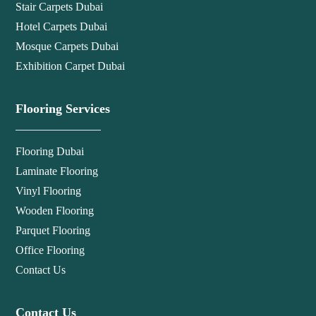
Stair Carpets Dubai
Hotel Carpets Dubai
Mosque Carpets Dubai
Exhibition Carpet Dubai
Flooring Services
Flooring Dubai
Laminate Flooring
Vinyl Flooring
Wooden Flooring
Parquet Flooring
Office Flooring
Contact Us
Contact Us