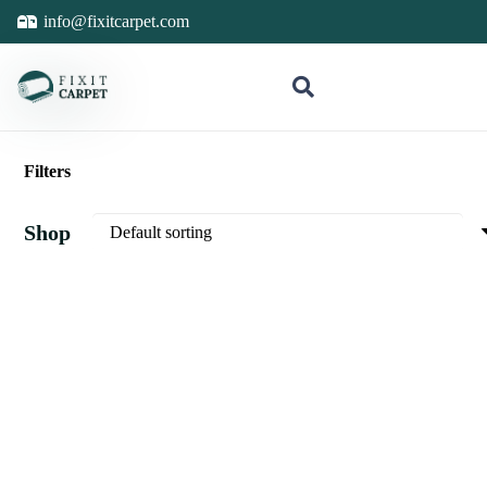
info@fixitcarpet.com
Filters
Shop
Sale Is Live
Sale Is Live