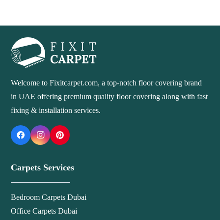
Welcome to Fixitcarpet.com, a top-notch floor covering brand
in UAE offering premium quality floor covering along with fast
fixing & installation services.
Carpets Services
Bedroom Carpets Dubai
Office Carpets Dubai