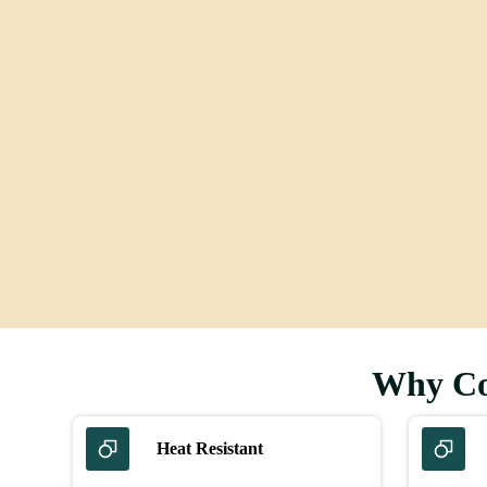
Floor
Why Con
Heat Resistant