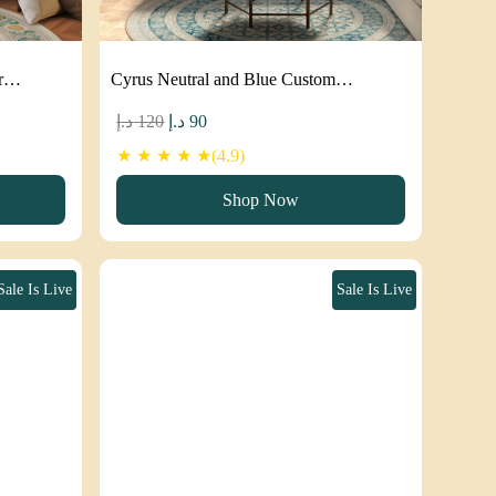
ar…
Cyrus Neutral and Blue Custom…
Original
Current
د.إ
120
د.إ
90
price
price
★ ★ ★ ★ ★(4.9)
was:
is:
Shop Now
120 د.إ.
90 د.إ.
Sale Is Live
Sale Is Live