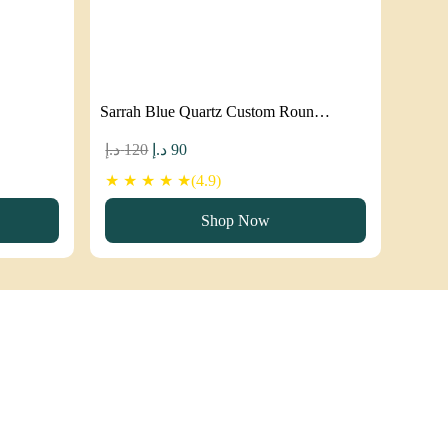
Sarrah Blue Quartz Custom Roun…
Original
Current
د.إ
120
د.إ
90
price
price
★ ★ ★ ★ ★(4.9)
was:
is:
Shop Now
120 د.إ.
90 د.إ.