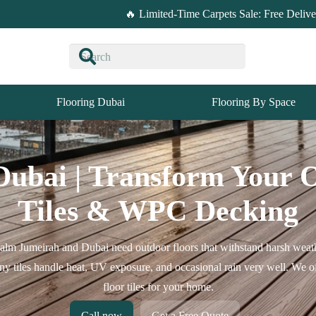
🔥 Limited-Time Carpets Sale: Free Deliv
Flooring Dubai
Flooring By Space
Dubai | Transform Your 
Tiles & WPC Decking
Palm Jumeirah and Dubai need outdoor floors that withstand harsh weath
cony tiles handle heat, UV exposure, and occasional rain very well. We
floor tiles for your home.
Call now
Get a Free Quote