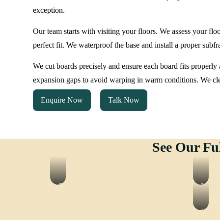
exception.
Our team starts with visiting your floors. We assess your flo
perfect fit. We waterproof the base and install a proper subf
We cut boards precisely and ensure each board fits properly a
expansion gaps to avoid warping in warm conditions. We cl
Enquire Now
Talk Now
See Our Fu
Gym
Lamin
Flooring
Floor
Epox