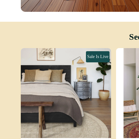
Se
Sale Is Live