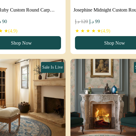
Ruby Custom Round Carp…
Josephine Midnight Custom R
iginal
Current
Original
Current
إ
90
د.إ
120
د.إ
99
ice
price
price
price
 ★(4.9)
★ ★ ★ ★ ★(4.9)
as:
is:
was:
is:
Shop Now
Shop Now
120 د.إ.
90 د.إ.
120 د.إ.
99 د.إ.
Sale Is Live