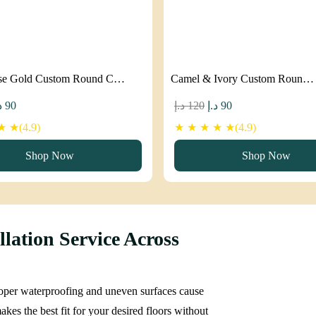
se Gold Custom Round C…
Camel & Ivory Custom Roun…
iginal
Current
Original
Current
إ
90
د.إ
120
د.إ
90
ice
price
price
price
 ★(4.9)
★ ★ ★ ★ ★(4.9)
as:
is:
was:
is:
Shop Now
Shop Now
120 د.إ.
90 د.إ.
120 د.إ.
90 د.إ.
lation Service Across
Proper waterproofing and uneven surfaces cause
kes the best fit for your desired floors without