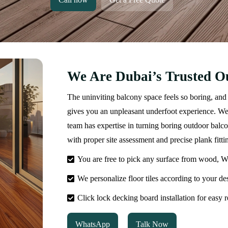
We Are Dubai’s Trusted Ou
The uninviting balcony space feels so boring, and 
gives you an unpleasant underfoot experience. We 
team has expertise in turning boring outdoor balc
with proper site assessment and precise plank fitti
You are free to pick any surface from wood, WP
We personalize floor tiles according to your des
Click lock decking board installation for easy
WhatsApp
Talk Now