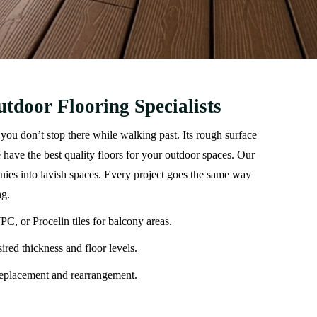
tdoor Flooring Specialists
you don’t stop there while walking past. Its rough surface
have the best quality floors for your outdoor spaces. Our
onies into lavish spaces. Every project goes the same way
ng.
C, or Procelin tiles for balcony areas.
ired thickness and floor levels.
 replacement and rearrangement.