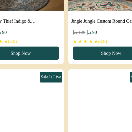
y Thief Indigo &…
Jingle Jungle Custom Round C
iginal
Current
Original
Current
إ
90
د.إ
120
د.إ
90
ice
price
price
price
 ★(4.9)
★ ★ ★ ★ ★(4.9)
as:
is:
was:
is:
Shop Now
Shop Now
120 د.إ.
90 د.إ.
120 د.إ.
90 د.إ.
Sale Is Live