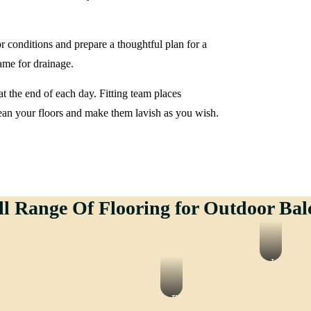
or conditions and prepare a thoughtful plan for a
rame for drainage.
t the end of each day. Fitting team places
ean your floors and make them lavish as you wish.
ll Range Of Flooring for Outdoor Bal
ate
LVT
ing
Flooring
y
EPDM