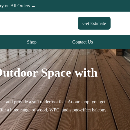
ery on All Orders →
Get Estimate
Shop
Contact Us
Outdoor Space with
er and provide a soft underfoot feel. At our shop, you get
 offer a huge range of wood, WPC, and stone-effect balcony