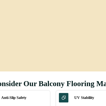
ing
Flooring
sider Our Balcony Flooring Ma
Anti-Slip Safety
UV Stability