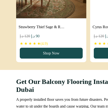
Strawberry Thief Sage & R…
Cyrus Ro
Original
Current
Or
د.إ
120
د.إ
90
د.إ
120
د.
price
price
pr
★ ★ ★ ★ ★(4.9)
★ ★ ★ ★
was:
is:
w
Shop Now
120 د.إ.
90 د.إ.
Get Our Balcony Flooring Instal
Dubai
A properly installed floor saves you from future disasters. 
water to sit under the boards and cause warping. Our team ma