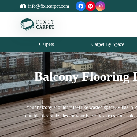
info@fixitcarpet.com
Carpets
Carpet By Space
Balcony Flooring 
Your balcony shouldn’t feel like wasted space. Villas in 
durable, desirable tiles for your balcony spaces. Our bal