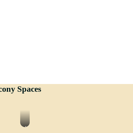
cony Spaces
Vinyle