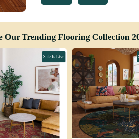
e Our Trending Flooring Collection 2
Sale Is Live