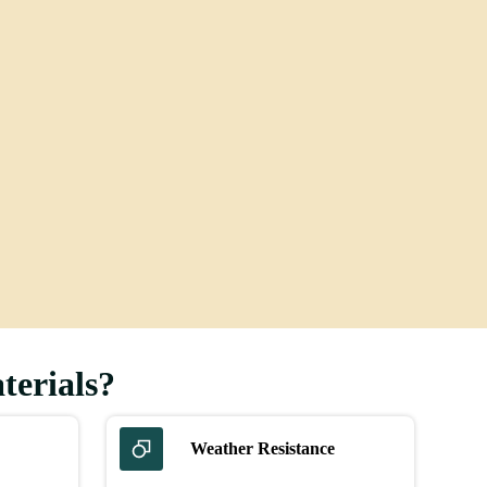
Flooring
terials?
Weather Resistance