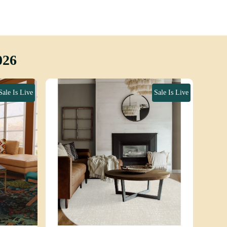
026
Sale Is Live
Sale Is Live