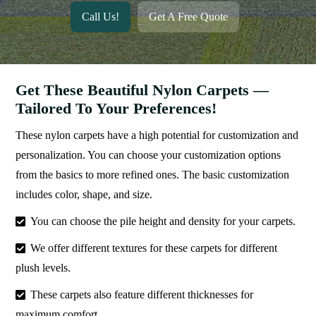
Call Us!
Get A Free Quote
Get These Beautiful Nylon Carpets —
Tailored To Your Preferences!
These nylon carpets have a high potential for customization and
personalization. You can choose your customization options
from the basics to more refined ones. The basic customization
includes color, shape, and size.
You can choose the pile height and density for your carpets.
We offer different textures for these carpets for different
plush levels.
These carpets also feature different thicknesses for
maximum comfort.