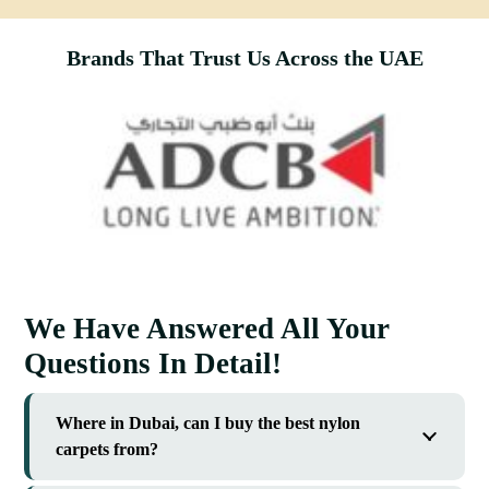
Brands That Trust Us Across the UAE
We Have Answered All Your
Questions In Detail!
Where in Dubai, can I buy the best nylon
carpets from?