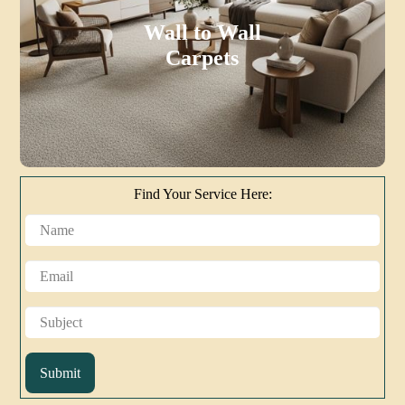
Wall to Wall
Carpets
Find Your Service Here:
Submit