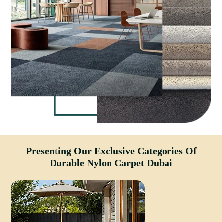
Presenting Our Exclusive Categories Of
Durable Nylon Carpet Dubai