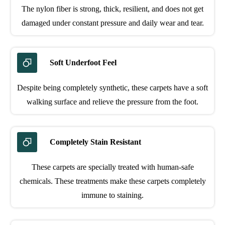
The nylon fiber is strong, thick, resilient, and does not get
damaged under constant pressure and daily wear and tear.
Soft Underfoot Feel
Despite being completely synthetic, these carpets have a soft
walking surface and relieve the pressure from the foot.
Completely Stain Resistant
These carpets are specially treated with human-safe
chemicals. These treatments make these carpets completely
immune to staining.