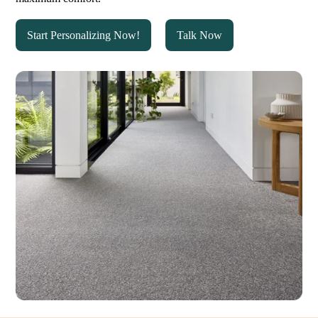
Start Personalizing Now!
Talk Now