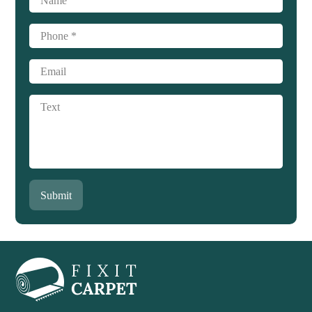
Submit