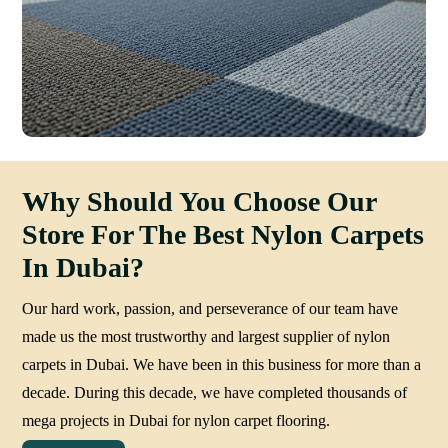
Why Should You Choose Our
Store For The Best Nylon Carpets
In Dubai?
Our hard work, passion, and perseverance of our team have
made us the most trustworthy and largest supplier of nylon
carpets in Dubai. We have been in this business for more than a
decade. During this decade, we have completed thousands of
mega projects in Dubai for nylon carpet flooring.