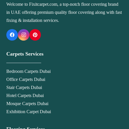
Welcome to Fixitcarpet.com, a top-notch floor covering brand
in UAE offering premium quality floor covering along with fast
fixing & installation services.
Carpets Services
Bedroom Carpets Dubai
Office Carpets Dubai
Stair Carpets Dubai
Hotel Carpets Dubai
Mosque Carpets Dubai
Exhibition Carpet Dubai