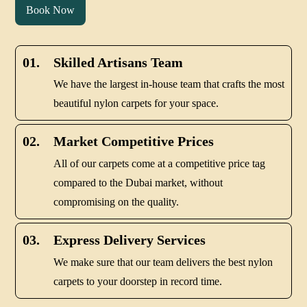
Book Now
01.
Skilled Artisans Team
We have the largest in-house team that crafts the most
beautiful nylon carpets for your space.
02.
Market Competitive Prices
All of our carpets come at a competitive price tag
compared to the Dubai market, without
compromising on the quality.
03.
Express Delivery Services
We make sure that our team delivers the best nylon
carpets to your doorstep in record time.