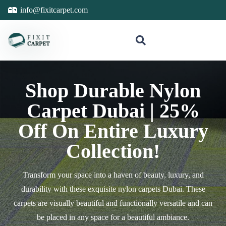
info@fixitcarpet.com
Shop Durable Nylon
Carpet Dubai | 25%
Off On Entire Luxury
Collection!
Transform your space into a haven of beauty, luxury, and
durability with these exquisite nylon carpets Dubai. These
carpets are visually beautiful and functionally versatile and can
be placed in any space for a beautiful ambiance.