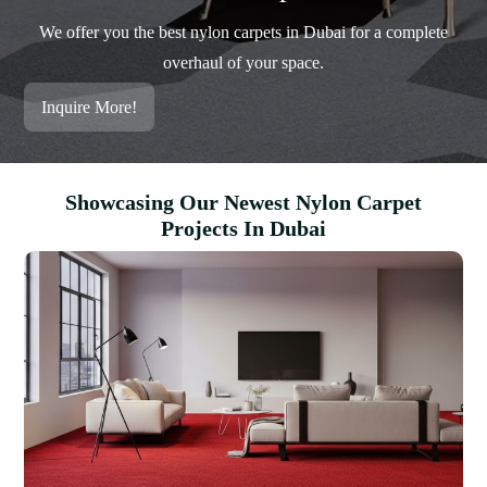
We offer you the best nylon carpets in Dubai for a complete
overhaul of your space.
Inquire More!
Showcasing Our Newest Nylon Carpet
Projects In Dubai