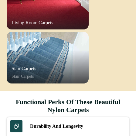
Living Room Carpets
Stair Carpets
Stair Carpets
Functional Perks Of These Beautiful
Nylon Carpets
Durability And Longevity