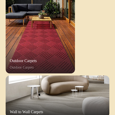
Outdoor Carpets
Outdoor Carpets
Wall to Wall Carpets