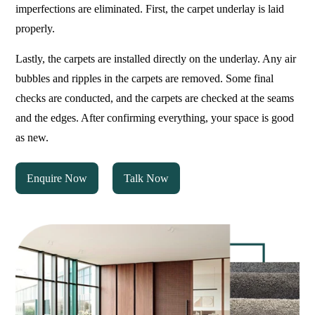
imperfections are eliminated. First, the carpet underlay is laid
properly.
Lastly, the carpets are installed directly on the underlay. Any air
bubbles and ripples in the carpets are removed. Some final
checks are conducted, and the carpets are checked at the seams
and the edges. After confirming everything, your space is good
as new.
Enquire Now
Talk Now