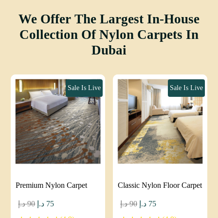
We Offer The Largest In-House
Collection Of Nylon Carpets In
Dubai
Sale Is Live
Sale Is Live
Premium Nylon Carpet
Classic Nylon Floor Carpet
Original
Current
Original
Current
د.إ
90
د.إ
75
د.إ
90
د.إ
75
price
price
price
price