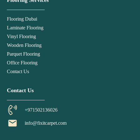
Flooring Services
Flooring Dubai
Laminate Flooring
Vinyl Flooring
Wooden Flooring
Parquet Flooring
Office Flooring
Contact Us
Contact Us
+971502136026
email
info@fixitcarpet.com