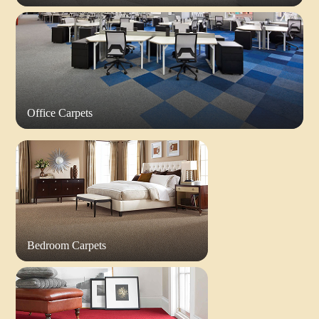
Office Carpets
Bedroom Carpets