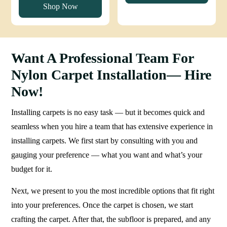
Shop Now
90 د.إ.
75 د.إ.
Want A Professional Team For
Nylon Carpet Installation— Hire
Now!
Installing carpets is no easy task — but it becomes quick and
seamless when you hire a team that has extensive experience in
installing carpets. We first start by consulting with you and
gauging your preference — what you want and what’s your
budget for it.
Next, we present to you the most incredible options that fit right
into your preferences. Once the carpet is chosen, we start
crafting the carpet. After that, the subfloor is prepared, and any