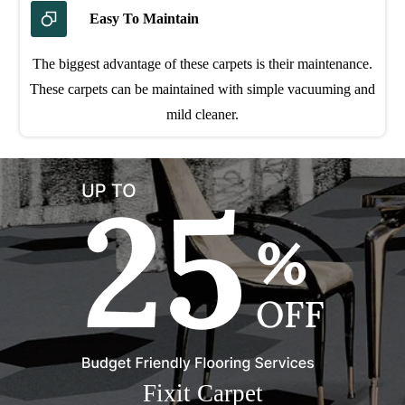
Easy To Maintain
The biggest advantage of these carpets is their maintenance.
These carpets can be maintained with simple vacuuming and
mild cleaner.
Fixit Carpet