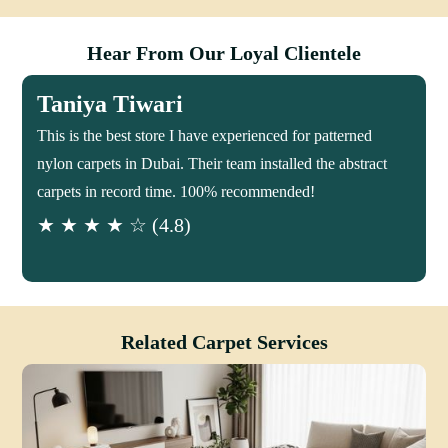
Hear From Our Loyal Clientele
Taniya Tiwari
This is the best store I have experienced for patterned
nylon carpets in Dubai. Their team installed the abstract
carpets in record time. 100% recommended!
★ ★ ★ ★ ☆ (4.8)
Related Carpet Services