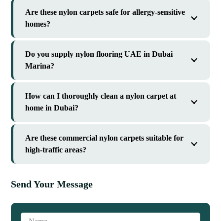
Are these nylon carpets safe for allergy-sensitive
homes?
Do you supply nylon flooring UAE in Dubai
Marina?
How can I thoroughly clean a nylon carpet at
home in Dubai?
Are these commercial nylon carpets suitable for
high-traffic areas?
Send Your Message