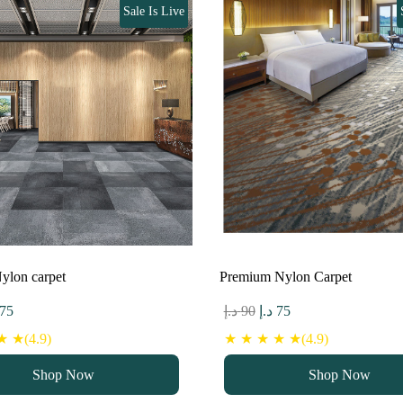
Sale Is Live
ylon carpet
Premium Nylon Carpet
ginal
Current
Original
Current
75
د.إ
90
د.إ
75
ce
price
price
price
 ★(4.9)
★ ★ ★ ★ ★(4.9)
s:
is:
was:
is:
Shop Now
Shop Now
90 د.إ.
75 د.إ.
90 د.إ.
75 د.إ.