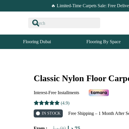
🔥 Limited-Time Carpets Sale: Free Deliv
Flooring Dubai
Flooring By Space
Classic Nylon Floor Carp
Interest-Free Installments
(4.9)
Free Shipping – 1 Month After S
IN STOCK
Original
Current
د.إ
90
د.إ
75
From :