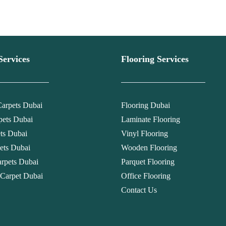
Services
Flooring Services
arpets Dubai
Flooring Dubai
pets Dubai
Laminate Flooring
ets Dubai
Vinyl Flooring
ets Dubai
Wooden Flooring
rpets Dubai
Parquet Flooring
 Carpet Dubai
Office Flooring
Contact Us