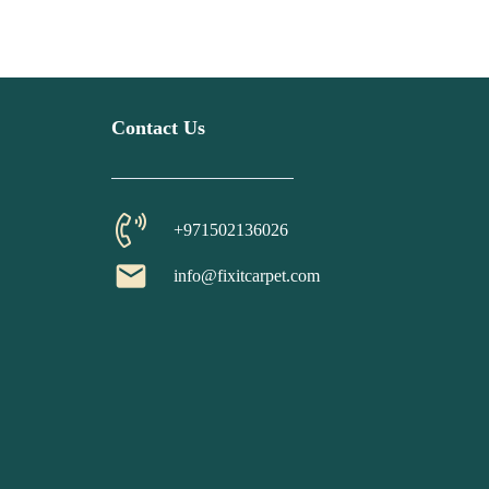
Contact Us
+971502136026
email
info@fixitcarpet.com