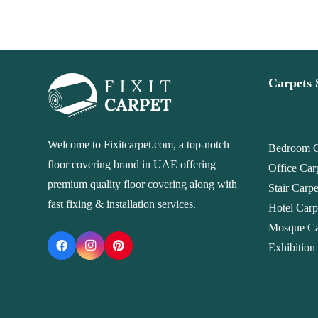
Carpets 
Welcome to Fixitcarpet.com, a top-notch
Bedroom C
floor covering brand in UAE offering
Office Car
premium quality floor covering along with
Stair Carp
fast fixing & installation services.
Hotel Carp
Mosque Ca
Exhibition