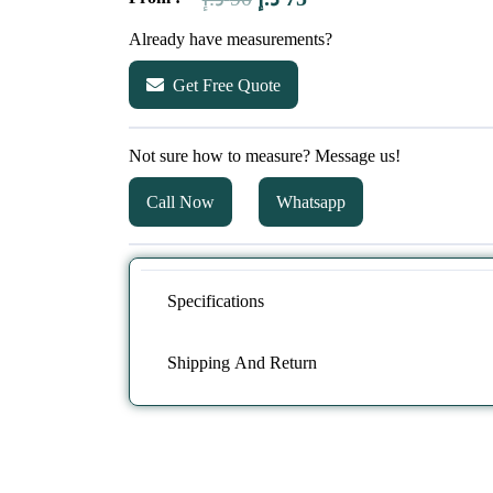
price
price
Already have measurements?
was:
is:
Get Free Quote
90 د.إ.
75 د.إ.
Not sure how to measure? Message us!
Call Now
Whatsapp
Specifications
Shipping And Return