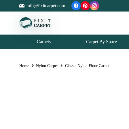
info@fixitcarpet.com
Carpets
Carpet By Space
Home
Nylon Carpet
Classic Nylon Floor Carpet