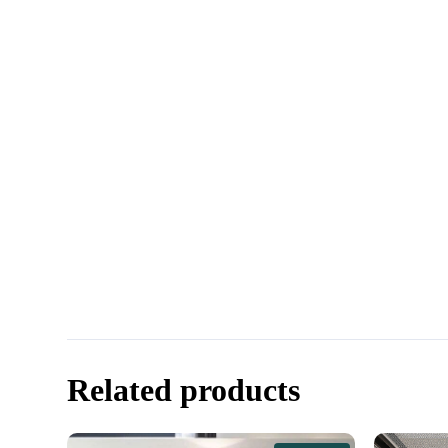
Related products