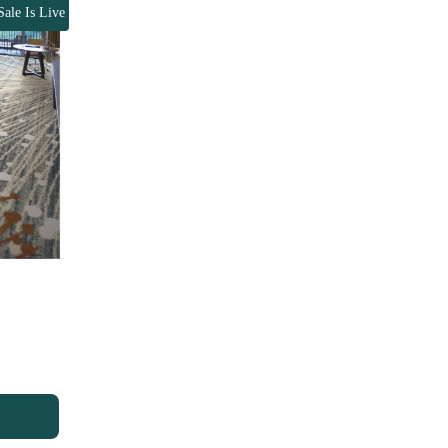
Sale Is Live