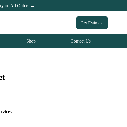
ery on All Orders →
Get Estimate
Shop
Contact Us
et
ervices