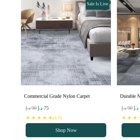
Sale Is Live
Commercial Grade Nylon Carpet
Durable N
Original
Current
Ori
د.إ
90
د.إ
75
د.إ
90
د.إ
price
price
pri
★ ★ ★ ★ ★(4.9)
★ ★ ★ ★
was:
is:
wa
Shop Now
90 د.إ.
75 د.إ.