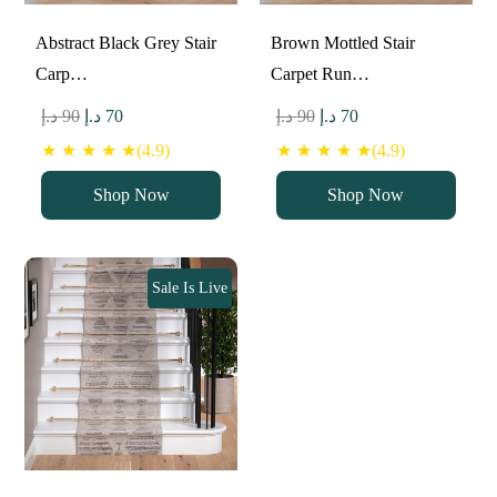
Abstract Black Grey Stair
Brown Mottled Stair
Carp…
Carpet Run…
Original
Current
Original
Current
د.إ
90
د.إ
70
د.إ
90
د.إ
70
price
price
price
price
★ ★ ★ ★ ★(4.9)
★ ★ ★ ★ ★(4.9)
was:
is:
was:
is:
Shop Now
Shop Now
90 د.إ.
70 د.إ.
90 د.إ.
70 د.إ.
Sale Is Live