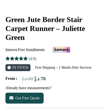
Green Jute Border Stair
Carpet Runner – Juliette
Green
Interest-Free Installments
(4.9)
IN STOCK
Free Shipping – 1 Month After Services
Original
Current
د.إ
90
د.إ
70
From :
price
price
Already have measurements?
was:
is:
Get Free Quote
90 د.إ.
70 د.إ.