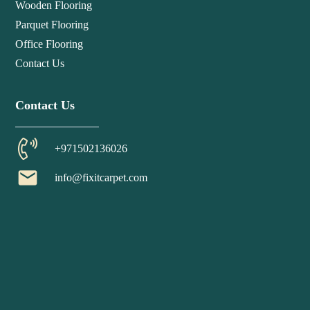
Wooden Flooring
Parquet Flooring
Office Flooring
Contact Us
Contact Us
+971502136026
email
info@fixitcarpet.com