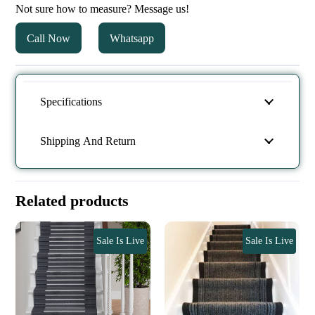
Not sure how to measure? Message us!
Call Now
Whatsapp
Specifications
Shipping And Return
Related products
Sale Is Live
Sale Is Live