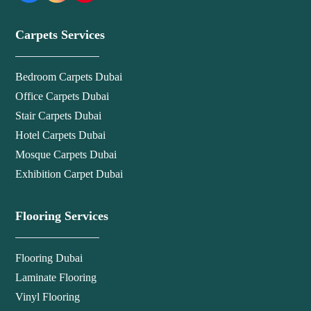
Carpets Services
Bedroom Carpets Dubai
Office Carpets Dubai
Stair Carpets Dubai
Hotel Carpets Dubai
Mosque Carpets Dubai
Exhibition Carpet Dubai
Flooring Services
Flooring Dubai
Laminate Flooring
Vinyl Flooring