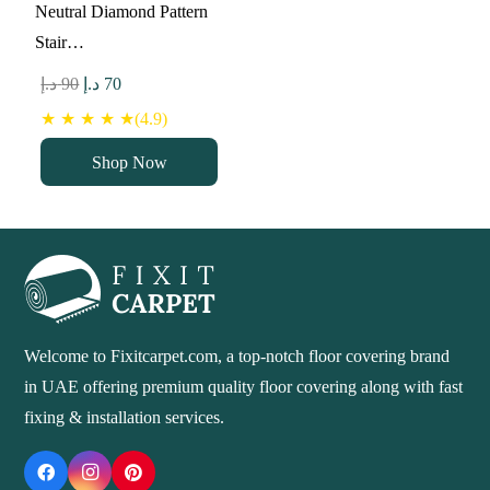
Neutral Diamond Pattern
Stair…
Original
Current
د.إ
90
د.إ
70
price
price
★ ★ ★ ★ ★(4.9)
was:
is:
Shop Now
90 د.إ.
70 د.إ.
Welcome to Fixitcarpet.com, a top-notch floor covering brand
in UAE offering premium quality floor covering along with fast
fixing & installation services.