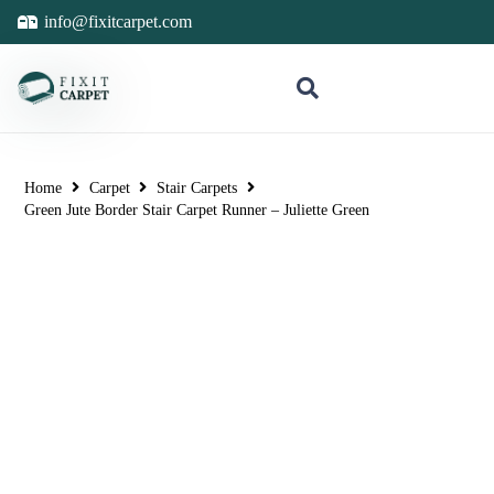
info@fixitcarpet.com
Home
Carpet
Stair Carpets
Green Jute Border Stair Carpet Runner – Juliette Green