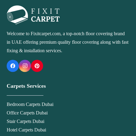
Welcome to Fixitcarpet.com, a top-notch floor covering brand
in UAE offering premium quality floor covering along with fast
fixing & installation services.
Carpets Services
Bedroom Carpets Dubai
Office Carpets Dubai
Stair Carpets Dubai
Hotel Carpets Dubai