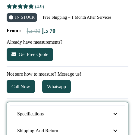
(4.9)
IN STOCK
Free Shipping – 1 Month After Services
Original
Current
د.إ
90
د.إ
70
From :
price
price
Already have measurements?
was:
is:
Get Free Quote
90 د.إ.
70 د.إ.
Not sure how to measure? Message us!
Call Now
Whatsapp
Specifications
Shipping And Return