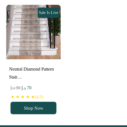
Sale Is Live
Neutral Diamond Pattern
Stair…
Original
Current
د.إ
90
د.إ
70
price
price
★ ★ ★ ★ ★(4.9)
was:
is:
Shop Now
90 د.إ.
70 د.إ.