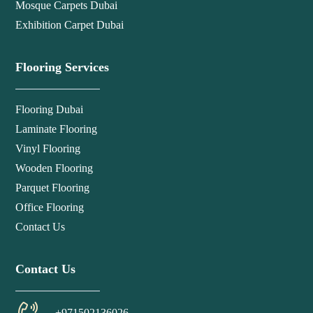
Mosque Carpets Dubai
Exhibition Carpet Dubai
Flooring Services
Flooring Dubai
Laminate Flooring
Vinyl Flooring
Wooden Flooring
Parquet Flooring
Office Flooring
Contact Us
Contact Us
+971502136026