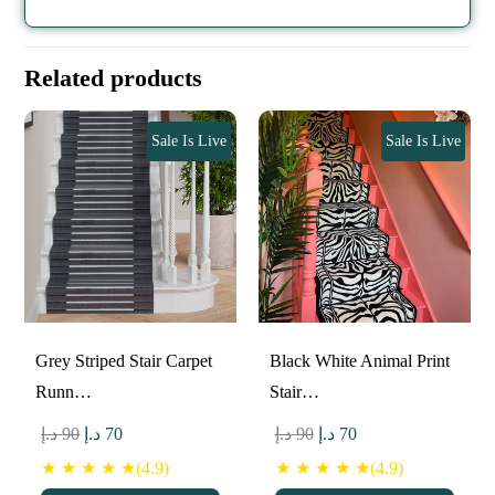
Related products
Sale Is Live
Sale Is Live
Grey Striped Stair Carpet
Black White Animal Print
Runn…
Stair…
Original
Current
Original
Current
د.إ
90
د.إ
70
د.إ
90
د.إ
70
price
price
price
price
★ ★ ★ ★ ★(4.9)
★ ★ ★ ★ ★(4.9)
was:
is:
was:
is: