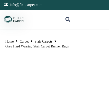
info@fixitcarpet.com
Home
Carpet
Stair Carpets
Grey Hard Wearing Stair Carpet Runner Rugs