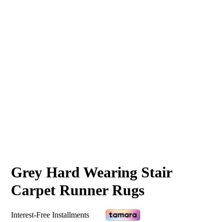
Grey Hard Wearing Stair
Carpet Runner Rugs
Interest-Free Installments