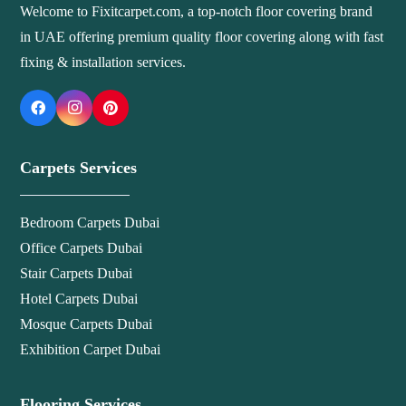
Welcome to Fixitcarpet.com, a top-notch floor covering brand
in UAE offering premium quality floor covering along with fast
fixing & installation services.
Carpets Services
Bedroom Carpets Dubai
Office Carpets Dubai
Stair Carpets Dubai
Hotel Carpets Dubai
Mosque Carpets Dubai
Exhibition Carpet Dubai
Flooring Services