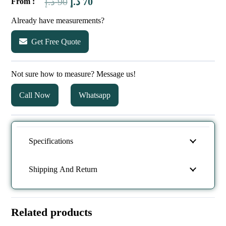
Original
Current
د.إ
90
د.إ
70
From :
price
price
Already have measurements?
was:
is:
Get Free Quote
90 د.إ.
70 د.إ.
Not sure how to measure? Message us!
Call Now
Whatsapp
Specifications
Shipping And Return
Related products