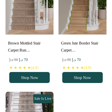
Brown Mottled Stair
Green Jute Border Stair
Carpet Run…
Carpet…
Original
Current
Original
Current
د.إ
90
د.إ
70
د.إ
90
د.إ
70
price
price
price
price
★ ★ ★ ★ ★(4.9)
★ ★ ★ ★ ★(4.9)
was:
is:
was:
is:
Shop Now
Shop Now
90 د.إ.
70 د.إ.
90 د.إ.
70 د.إ.
Sale Is Live