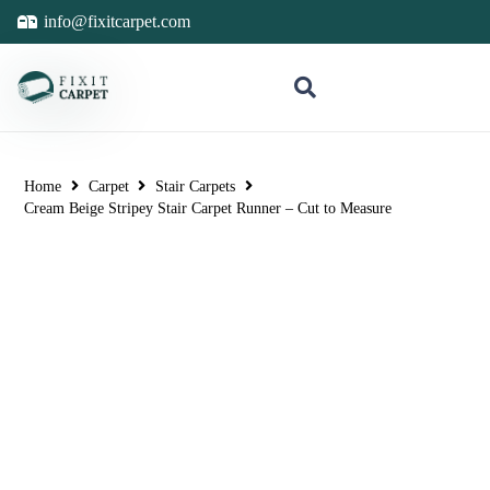
info@fixitcarpet.com
Home
Carpet
Stair Carpets
Cream Beige Stripey Stair Carpet Runner – Cut to Measure