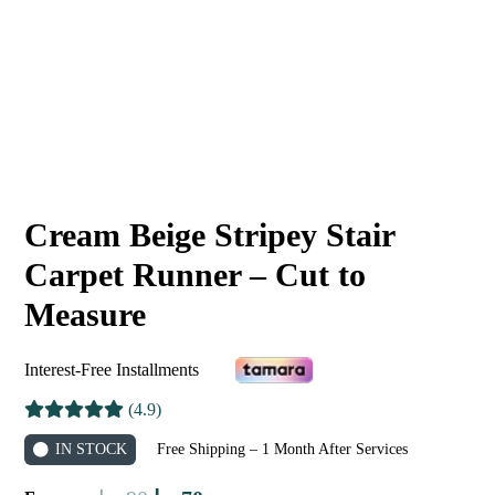
Cream Beige Stripey Stair
Carpet Runner – Cut to
Measure
Interest-Free Installments
(4.9)
IN STOCK
Free Shipping – 1 Month After Services