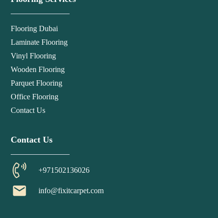
Flooring Dubai
Laminate Flooring
Vinyl Flooring
Wooden Flooring
Parquet Flooring
Office Flooring
Contact Us
Contact Us
+971502136026
email
info@fixitcarpet.com