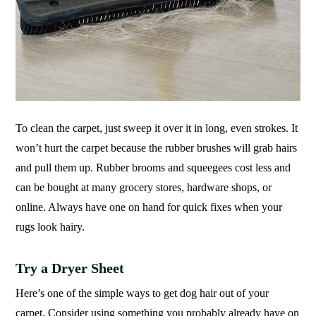
To clean the carpet, just sweep it over it in long, even strokes. It
won’t hurt the carpet because the rubber brushes will grab hairs
and pull them up. Rubber brooms and squeegees cost less and
can be bought at many grocery stores, hardware shops, or
online. Always have one on hand for quick fixes when your
rugs look hairy.
Try a Dryer Sheet
Here’s one of the simple ways to get dog hair out of your
carpet. Consider using something you probably already have on