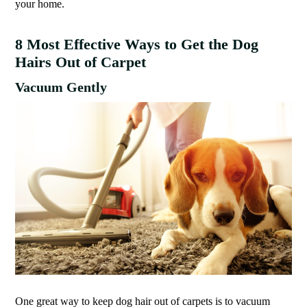
your home.
8 Most Effective Ways to Get the Dog
Hairs Out of Carpet
Vacuum Gently
One great way to keep dog hair out of carpets is to vacuum