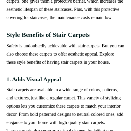
carpets, one gives them a protective barrier, which increases the
aesthetic lifespan of these staircases. Plus, with this protective
covering for staircases, the maintenance costs remain low.
Style Benefits of Stair Carpets
Safety is undoubtedly achievable with stair carpets. But you can
also choose these carpets to offer aesthetic appeal. Explore
these style benefits of having stair carpets in your house.
1. Adds Visual Appeal
Stair carpets are available in a wide range of colors, patterns,
and textures, just like a regular carpet. This variety of stylizing
options lets you customize these carpets to match your interior
decor. From bold patterned designs to neutral-colored ones, add
elegance to your home with high-quality stair carpets.
These carpets also serve as a visual element by letting you