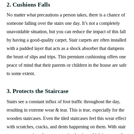
2. Cushions Falls
No matter what precautions a person takes, there is a chance of
someone falling over the stairs one day. It’s not a completely
unavoidable situation, but you can reduce the impact of this fall
by having a good-quality carpet. Stair carpets are often installed
with a padded layer that acts as a shock absorber that dampens
the brunt of slips and trips. This premium cushioning offers one
peace of mind that their parents or children in the house are safe
to some extent.
3. Protects the Staircase
Stairs see a constant influx of foot traffic throughout the day,
resulting in extreme wear & tear. This is true, especially for the
wooden staircases. Even the tiled staircases feel this wear effect
with scratches, cracks, and dents happening on them. With stair