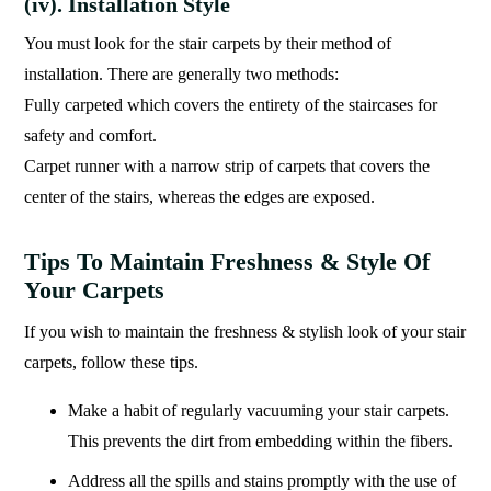
(iv). Installation Style
You must look for the stair carpets by their method of
installation. There are generally two methods:
Fully carpeted which covers the entirety of the staircases for
safety and comfort.
Carpet runner with a narrow strip of carpets that covers the
center of the stairs, whereas the edges are exposed.
Tips To Maintain Freshness & Style Of
Your Carpets
If you wish to maintain the freshness & stylish look of your stair
carpets, follow these tips.
Make a habit of regularly vacuuming your stair carpets.
This prevents the dirt from embedding within the fibers.
Address all the spills and stains promptly with the use of