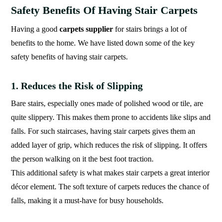
Safety Benefits Of Having Stair Carpets
Having a good
carpets supplier
for stairs brings a lot of
benefits to the home. We have listed down some of the key
safety benefits of having stair carpets.
1. Reduces the Risk of Slipping
Bare stairs, especially ones made of polished wood or tile, are
quite slippery. This makes them prone to accidents like slips and
falls. For such staircases, having stair carpets gives them an
added layer of grip, which reduces the risk of slipping. It offers
the person walking on it the best foot traction.
This additional safety is what makes stair carpets a great interior
décor element. The soft texture of carpets reduces the chance of
falls, making it a must-have for busy households.