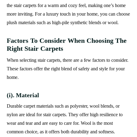
the stair carpets for a warm and cozy feel, making one’s home
more inviting. For a luxury touch in your home, you can choose
plush materials such as high-pile synthetic blends or wool.
Factors To Consider When Choosing The
Right Stair Carpets
When selecting stair carpets, there are a few factors to consider.
These factors offer the right blend of safety and style for your
home.
(i). Material
Durable carpet materials such as polyester, wool blends, or
nylon are ideal for stair carpets. They offer high resilience to
wear and tear and are easy to care for. Wool is the most
common choice, as it offers both durability and softness.