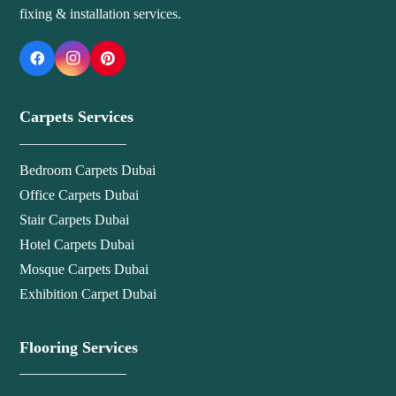
fixing & installation services.
Carpets Services
Bedroom Carpets Dubai
Office Carpets Dubai
Stair Carpets Dubai
Hotel Carpets Dubai
Mosque Carpets Dubai
Exhibition Carpet Dubai
Flooring Services