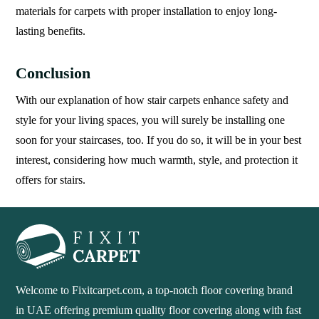
materials for carpets with proper installation to enjoy long-
lasting benefits.
Conclusion
With our explanation of how stair carpets enhance safety and
style for your living spaces, you will surely be installing one
soon for your staircases, too. If you do so, it will be in your best
interest, considering how much warmth, style, and protection it
offers for stairs.
Welcome to Fixitcarpet.com, a top-notch floor covering brand
in UAE offering premium quality floor covering along with fast