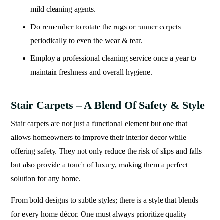
mild cleaning agents.
Do remember to rotate the rugs or runner carpets
periodically to even the wear & tear.
Employ a professional cleaning service once a year to
maintain freshness and overall hygiene.
Stair Carpets – A Blend Of Safety & Style
Stair carpets are not just a functional element but one that
allows homeowners to improve their interior decor while
offering safety. They not only reduce the risk of slips and falls
but also provide a touch of luxury, making them a perfect
solution for any home.
From bold designs to subtle styles; there is a style that blends
for every home décor. One must always prioritize quality