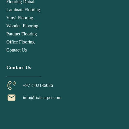
Flooring Dubai
Laminate Flooring
Vinyl Flooring
Wooden Flooring
Parquet Flooring
Office Flooring
Contact Us
Contact Us
+971502136026
email
info@fixitcarpet.com