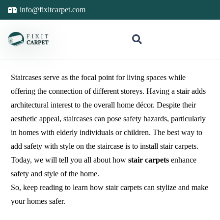
info@fixitcarpet.com
Staircases serve as the focal point for living spaces while
offering the connection of different storeys. Having a stair adds
architectural interest to the overall home décor. Despite their
aesthetic appeal, staircases can pose safety hazards, particularly
in homes with elderly individuals or children. The best way to
add safety with style on the staircase is to install stair carpets.
Today, we will tell you all about how
stair carpets
enhance
safety and style of the home.
So, keep reading to learn how stair carpets can stylize and make
your homes safer.