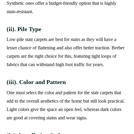
Synthetic ones offer a budget-friendly option that is highly
stain-resistant.
(ii). Pile Type
Low-pile stair carpets are best for stairs as they will have a
lesser chance of flattening and also offer better traction. Berber
carpets are the right choice for this, featuring tight loops of
fabrics that can withstand high foot traffic for years.
(iii). Color and Pattern
One must select the color and pattern for the stair carpets that
add to the overall aesthetics of the home but still look practical.
Light colors give the space an open feel, whereas dark colors
are good at covering stains and wear signs.