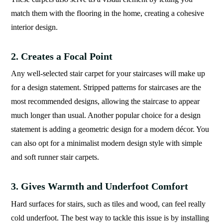
match them with the flooring in the home, creating a cohesive
interior design.
2. Creates a Focal Point
Any well-selected stair carpet for your staircases will make up
for a design statement. Stripped patterns for staircases are the
most recommended designs, allowing the staircase to appear
much longer than usual. Another popular choice for a design
statement is adding a geometric design for a modern décor. You
can also opt for a minimalist modern design style with simple
and soft runner stair carpets.
3. Gives Warmth and Underfoot Comfort
Hard surfaces for stairs, such as tiles and wood, can feel really
cold underfoot. The best way to tackle this issue is by installing