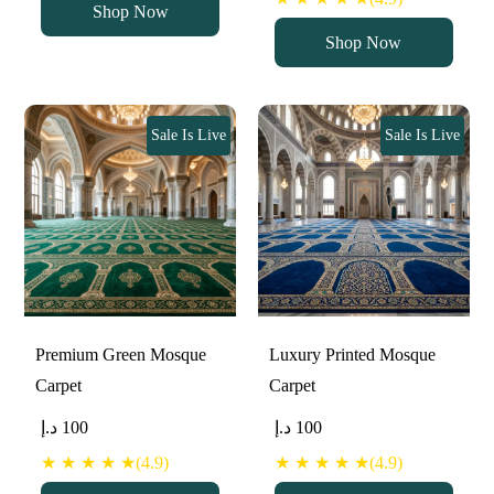
Shop Now
Shop Now
Sale Is Live
Sale Is Live
Premium Green Mosque
Luxury Printed Mosque
Carpet
Carpet
د.إ
100
د.إ
100
★ ★ ★ ★ ★(4.9)
★ ★ ★ ★ ★(4.9)