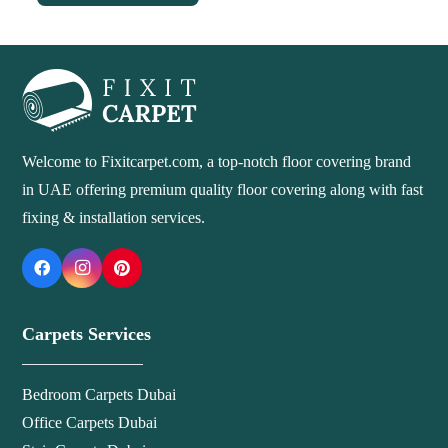
Welcome to Fixitcarpet.com, a top-notch floor covering brand
in UAE offering premium quality floor covering along with fast
fixing & installation services.
Carpets Services
Bedroom Carpets Dubai
Office Carpets Dubai