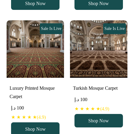
Shop Now
Shop Now
Sale Is Live
Sale Is Live
Luxury Printed Mosque
Turkish Mosque Carpet
Carpet
د.إ
100
د.إ
100
★ ★ ★ ★ ★(4.9)
★ ★ ★ ★ ★(4.9)
Shop Now
Shop Now