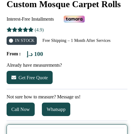
Custom Mosque Carpet Rolls
Interest-Free Installments
(4.9)
IN STOCK
Free Shipping – 1 Month After Services
د.إ
100
From :
Already have measurements?
Get Free Quote
Not sure how to measure? Message us!
Call Now
Whatsapp