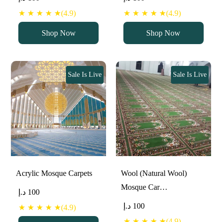
★ ★ ★ ★ ★(4.9)
★ ★ ★ ★ ★(4.9)
Shop Now
Shop Now
Sale Is Live
Sale Is Live
Acrylic Mosque Carpets
Wool (Natural Wool)
Mosque Car…
د.إ
100
د.إ
100
★ ★ ★ ★ ★(4.9)
★ ★ ★ ★ ★(4.9)