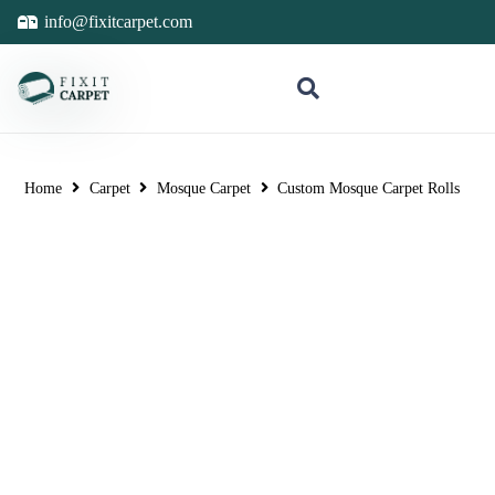
info@fixitcarpet.com
Home
Carpet
Mosque Carpet
Custom Mosque Carpet Rolls