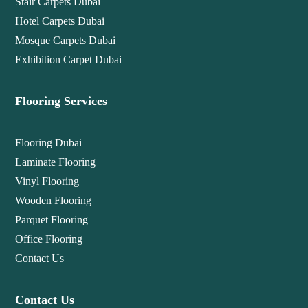
Stair Carpets Dubai
Hotel Carpets Dubai
Mosque Carpets Dubai
Exhibition Carpet Dubai
Flooring Services
Flooring Dubai
Laminate Flooring
Vinyl Flooring
Wooden Flooring
Parquet Flooring
Office Flooring
Contact Us
Contact Us