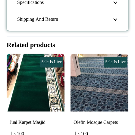
Specifications
Shipping And Return
Related products
Sale Is Live
Sale Is Live
Jual Karpet Masjid
Olefin Mosque Carpets
د.إ
100
د.إ
100