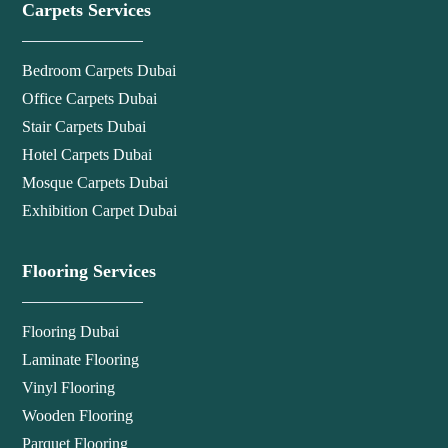
Carpets Services
Bedroom Carpets Dubai
Office Carpets Dubai
Stair Carpets Dubai
Hotel Carpets Dubai
Mosque Carpets Dubai
Exhibition Carpet Dubai
Flooring Services
Flooring Dubai
Laminate Flooring
Vinyl Flooring
Wooden Flooring
Parquet Flooring