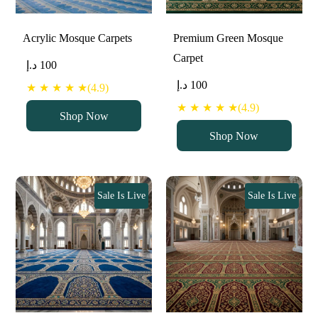
Acrylic Mosque Carpets
Premium Green Mosque
Carpet
د.إ
100
د.إ
100
★ ★ ★ ★ ★(4.9)
★ ★ ★ ★ ★(4.9)
Shop Now
Shop Now
Sale Is Live
Sale Is Live