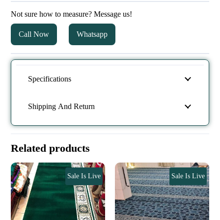
Not sure how to measure? Message us!
Call Now
Whatsapp
Specifications
Shipping And Return
Related products
Sale Is Live
Sale Is Live