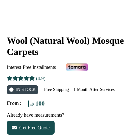
Wool (Natural Wool) Mosque
Carpets
Interest-Free Installments
(4.9)
IN STOCK
Free Shipping – 1 Month After Services
د.إ
100
From :
Already have measurements?
Get Free Quote