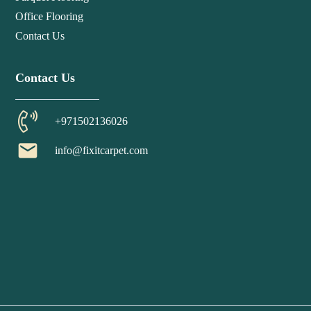
Office Flooring
Contact Us
Contact Us
+971502136026
email
info@fixitcarpet.com