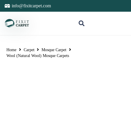
info@fixitcarpet.com
Home
Carpet
Mosque Carpet
Wool (Natural Wool) Mosque Carpets