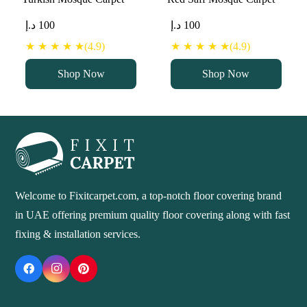
د.إ
100
د.إ
100
★ ★ ★ ★ ★(4.9)
★ ★ ★ ★ ★(4.9)
Shop Now
Shop Now
Welcome to Fixitcarpet.com, a top-notch floor covering brand
in UAE offering premium quality floor covering along with fast
fixing & installation services.