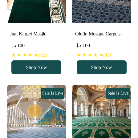
Jual Karpet Masjid
Olefin Mosque Carpets
د.إ
100
د.إ
100
★ ★ ★ ★ ★(4.9)
★ ★ ★ ★ ★(4.9)
Shop Now
Shop Now
Sale Is Live
Sale Is Live