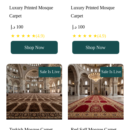
Luxury Printed Mosque
Luxury Printed Mosque
Carpet
Carpet
د.إ
100
د.إ
100
★ ★ ★ ★ ★(4.9)
★ ★ ★ ★ ★(4.9)
Shop Now
Shop Now
Sale Is Live
Sale Is Live
Turkish Mosque Carpet
Red Saff Mosque Carpet