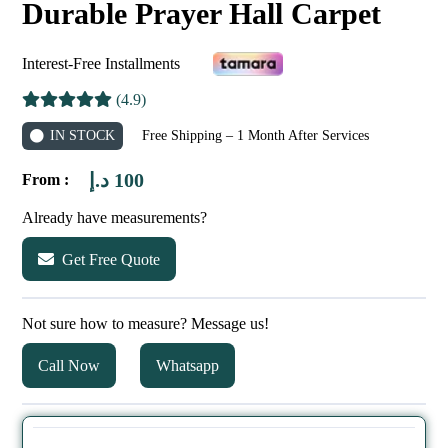
Durable Prayer Hall Carpet
Interest-Free Installments
(4.9)
IN STOCK
Free Shipping – 1 Month After Services
د.إ
100
From :
Already have measurements?
Get Free Quote
Not sure how to measure? Message us!
Call Now
Whatsapp