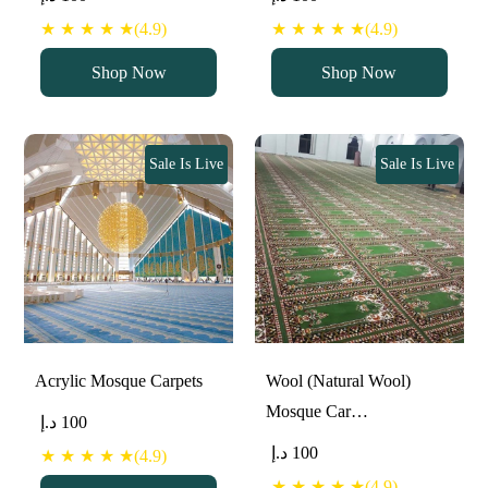
★ ★ ★ ★ ★(4.9)
★ ★ ★ ★ ★(4.9)
Shop Now
Shop Now
Sale Is Live
Sale Is Live
Acrylic Mosque Carpets
Wool (Natural Wool)
Mosque Car…
د.إ
100
د.إ
100
★ ★ ★ ★ ★(4.9)
★ ★ ★ ★ ★(4.9)