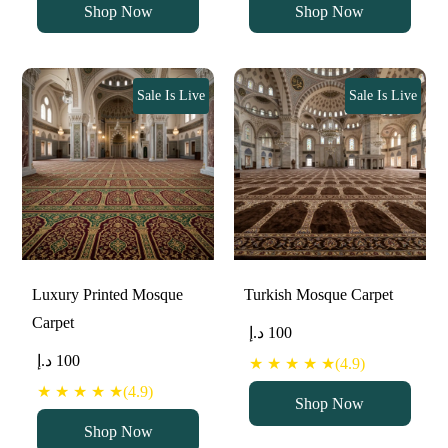
Shop Now
Shop Now
Sale Is Live
Sale Is Live
Luxury Printed Mosque
Turkish Mosque Carpet
Carpet
د.إ
100
د.إ
100
★ ★ ★ ★ ★(4.9)
★ ★ ★ ★ ★(4.9)
Shop Now
Shop Now