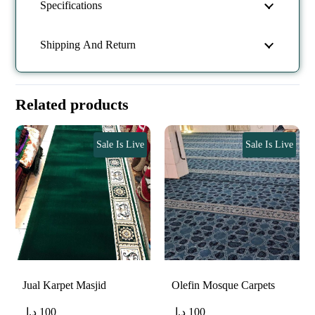
Specifications
Shipping And Return
Related products
Sale Is Live
Sale Is Live
Jual Karpet Masjid
Olefin Mosque Carpets
د.إ
100
د.إ
100