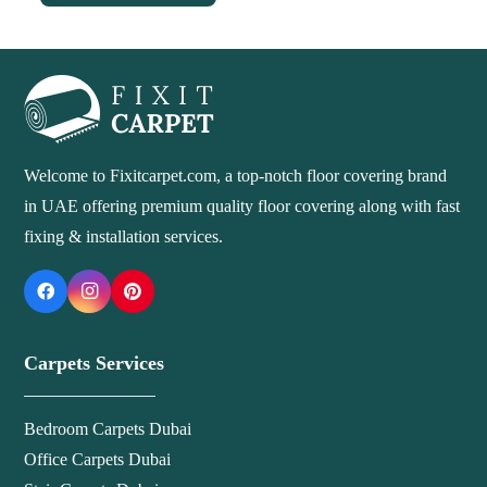
Welcome to Fixitcarpet.com, a top-notch floor covering brand
in UAE offering premium quality floor covering along with fast
fixing & installation services.
Carpets Services
Bedroom Carpets Dubai
Office Carpets Dubai