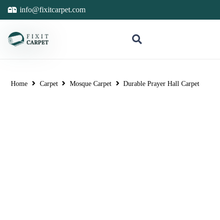
info@fixitcarpet.com
Home
Carpet
Mosque Carpet
Durable Prayer Hall Carpet