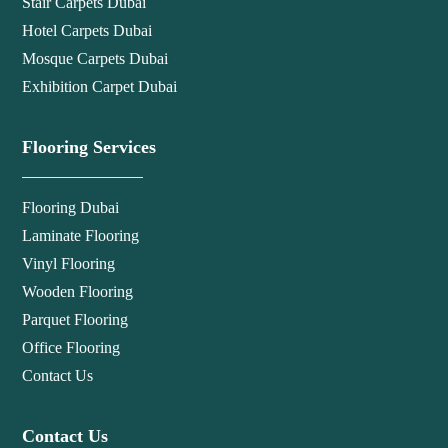
Stair Carpets Dubai
Hotel Carpets Dubai
Mosque Carpets Dubai
Exhibition Carpet Dubai
Flooring Services
Flooring Dubai
Laminate Flooring
Vinyl Flooring
Wooden Flooring
Parquet Flooring
Office Flooring
Contact Us
Contact Us