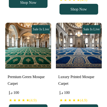
Shop Now
Shop Now
Sale Is Live
Sale Is Live
Premium Green Mosque
Luxury Printed Mosque
Carpet
Carpet
د.إ
100
د.إ
100
★ ★ ★ ★ ★(4.9)
★ ★ ★ ★ ★(4.9)