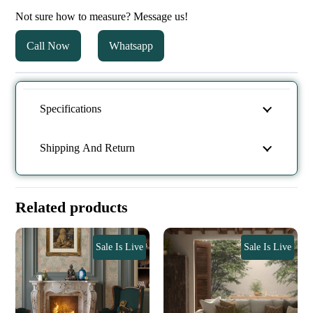
Not sure how to measure? Message us!
Call Now
Whatsapp
Specifications
Shipping And Return
Related products
Sale Is Live
Sale Is Live