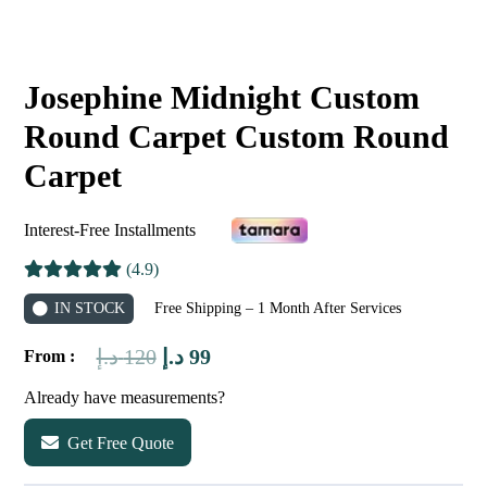
Josephine Midnight Custom
Round Carpet Custom Round
Carpet
Interest-Free Installments
(4.9)
IN STOCK
Free Shipping – 1 Month After Services
Original
Current
د.إ
120
د.إ
99
From :
price
price
Already have measurements?
was:
is:
Get Free Quote
120 د.إ.
99 د.إ.