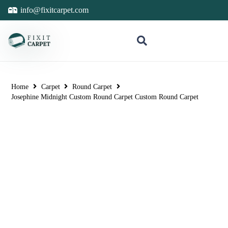
info@fixitcarpet.com
Home
Carpet
Round Carpet
Josephine Midnight Custom Round Carpet Custom Round Carpet