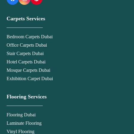
Carpets Services
Bedroom Carpets Dubai
Office Carpets Dubai
Stair Carpets Dubai
Hotel Carpets Dubai
Mosque Carpets Dubai
Exhibition Carpet Dubai
Flooring Services
Flooring Dubai
Laminate Flooring
Vinyl Flooring