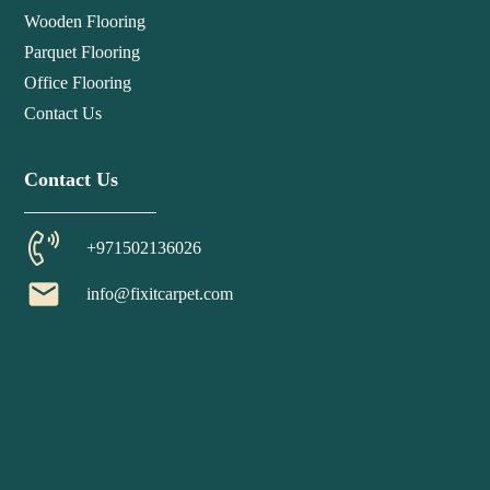
Wooden Flooring
Parquet Flooring
Office Flooring
Contact Us
Contact Us
+971502136026
email
info@fixitcarpet.com