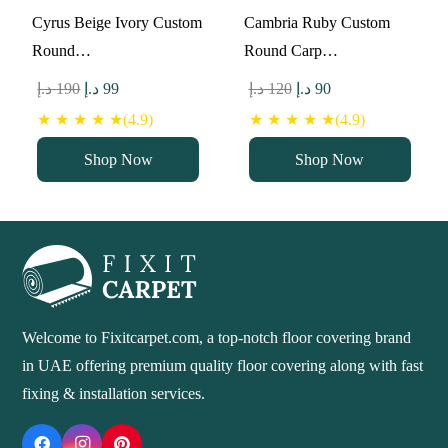
Cyrus Beige Ivory Custom
Cambria Ruby Custom
Round…
Round Carp…
Original
Current
Original
Current
د.إ
190
د.إ
99
د.إ
120
د.إ
90
price
price
price
price
★ ★ ★ ★ ★(4.9)
★ ★ ★ ★ ★(4.9)
was:
is:
was:
is:
Shop Now
Shop Now
190 د.إ.
99 د.إ.
120 د.إ.
90 د.إ.
Welcome to Fixitcarpet.com, a top-notch floor covering brand
in UAE offering premium quality floor covering along with fast
fixing & installation services.