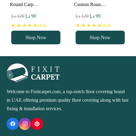
Round Carp…
Custom Roun…
Original
Current
Original
Current
د.إ
120
د.إ
90
د.إ
120
د.إ
99
price
price
price
price
★ ★ ★ ★ ★(4.9)
★ ★ ★ ★ ★(4.9)
was:
is:
was:
is:
Shop Now
Shop Now
120 د.إ.
90 د.إ.
120 د.إ.
99 د.إ.
Welcome to Fixitcarpet.com, a top-notch floor covering brand
in UAE offering premium quality floor covering along with fast
fixing & installation services.