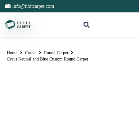
info@fixitcarpet.com
Home
Carpet
Round Carpet
Cyrus Neutral and Blue Custom Round Carpet