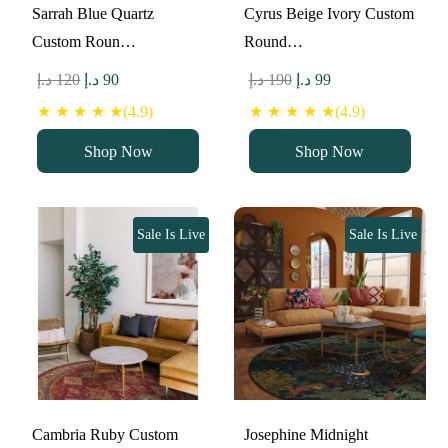
Sarrah Blue Quartz
Cyrus Beige Ivory Custom
Custom Roun…
Round…
Original
Current
Original
Current
د.إ
120
د.إ
90
د.إ
190
د.إ
99
price
price
price
price
★ ★ ★ ★ ★(4.9)
★ ★ ★ ★ ★(4.9)
was:
is:
was:
is:
Shop Now
Shop Now
120 د.إ.
90 د.إ.
190 د.إ.
99 د.إ.
Sale Is Live
Sale Is Live
Cambria Ruby Custom
Josephine Midnight