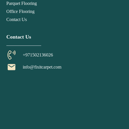
Parquet Flooring
Office Flooring
Contact Us
Contact Us
+971502136026
email
info@fixitcarpet.com