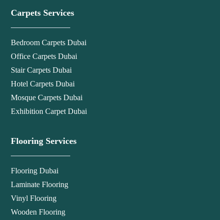
Carpets Services
Bedroom Carpets Dubai
Office Carpets Dubai
Stair Carpets Dubai
Hotel Carpets Dubai
Mosque Carpets Dubai
Exhibition Carpet Dubai
Flooring Services
Flooring Dubai
Laminate Flooring
Vinyl Flooring
Wooden Flooring