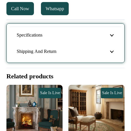
Call Now
Whatsapp
Specifications
Shipping And Return
Related products
Sale Is Live
Sale Is Live