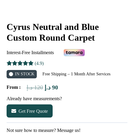
Cyrus Neutral and Blue
Custom Round Carpet
Interest-Free Installments
(4.9)
IN STOCK
Free Shipping – 1 Month After Services
Original
Current
د.إ
120
د.إ
90
From :
price
price
Already have measurements?
was:
is:
Get Free Quote
120 د.إ.
90 د.إ.
Not sure how to measure? Message us!