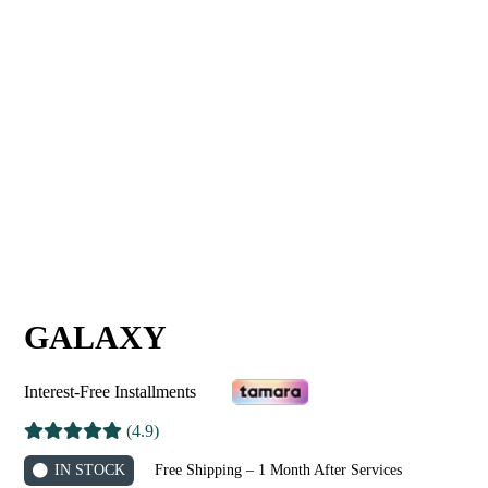
GALAXY
Interest-Free Installments
(4.9)
IN STOCK
Free Shipping – 1 Month After Services