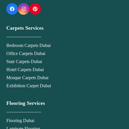
Carpets Services
Bedroom Carpets Dubai
Office Carpets Dubai
Stair Carpets Dubai
Hotel Carpets Dubai
Mosque Carpets Dubai
Exhibition Carpet Dubai
Flooring Services
Flooring Dubai
Laminate Flooring