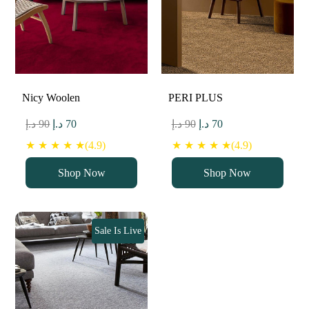
Nicy Woolen
PERI PLUS
Original
Current
Original
Current
د.إ
90
د.إ
70
د.إ
90
د.إ
70
price
price
price
price
★ ★ ★ ★ ★(4.9)
★ ★ ★ ★ ★(4.9)
was:
is:
was:
is:
Shop Now
Shop Now
90 د.إ.
70 د.إ.
90 د.إ.
70 د.إ.
Sale Is Live