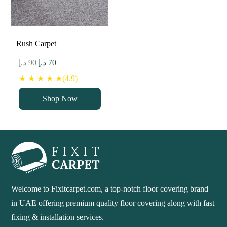
Rush Carpet
Original
Current
د.إ
90
د.إ
70
price
price
★ ★ ★ ★ ★(4.9)
was:
is:
Shop Now
90 د.إ.
70 د.إ.
Welcome to Fixitcarpet.com, a top-notch floor covering brand
in UAE offering premium quality floor covering along with fast
fixing & installation services.