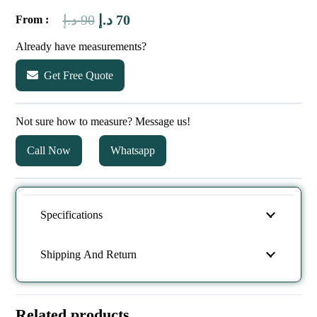
Original
Current
د.إ
90
د.إ
70
From :
price
price
Already have measurements?
was:
is:
Get Free Quote
90 د.إ.
70 د.إ.
Not sure how to measure? Message us!
Call Now
Whatsapp
Specifications
Shipping And Return
Related products