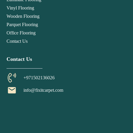
Vinyl Flooring
Wooden Flooring
Parquet Flooring
Office Flooring
Contact Us
Contact Us
+971502136026
email
info@fixitcarpet.com