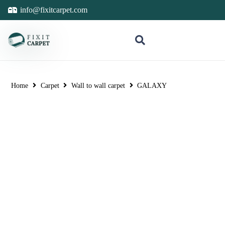
info@fixitcarpet.com
Home
Carpet
Wall to wall carpet
GALAXY