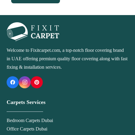
90 د.إ.
70 د.إ.
Welcome to Fixitcarpet.com, a top-notch floor covering brand
in UAE offering premium quality floor covering along with fast
fixing & installation services.
Carpets Services
Bedroom Carpets Dubai
Office Carpets Dubai