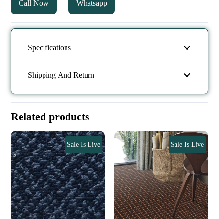
Call Now
Whatsapp
Specifications
Shipping And Return
Related products
Sale Is Live
Sale Is Live