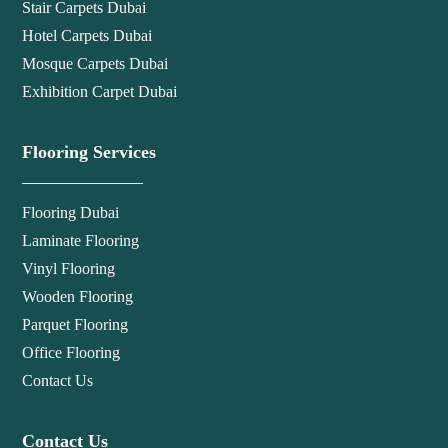
Stair Carpets Dubai
Hotel Carpets Dubai
Mosque Carpets Dubai
Exhibition Carpet Dubai
Flooring Services
Flooring Dubai
Laminate Flooring
Vinyl Flooring
Wooden Flooring
Parquet Flooring
Office Flooring
Contact Us
Contact Us