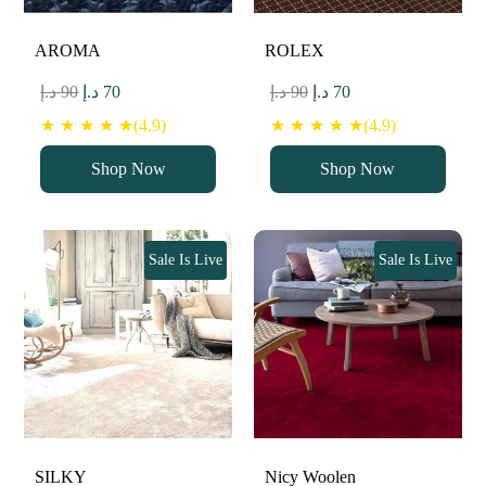
AROMA
ROLEX
Original
Current
Original
Current
د.إ
90
د.إ
70
د.إ
90
د.إ
70
price
price
price
price
★ ★ ★ ★ ★(4.9)
★ ★ ★ ★ ★(4.9)
was:
is:
was:
is:
Shop Now
Shop Now
90 د.إ.
70 د.إ.
90 د.إ.
70 د.إ.
Sale Is Live
Sale Is Live
SILKY
Nicy Woolen