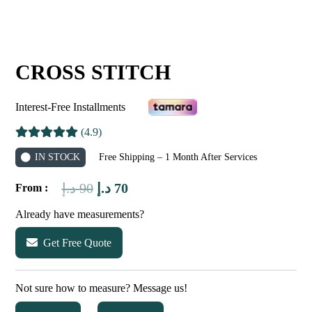
CROSS STITCH
Interest-Free Installments
(4.9)
IN STOCK
Free Shipping – 1 Month After Services
Original
Current
د.إ
90
د.إ
70
From :
price
price
Already have measurements?
was:
is:
Get Free Quote
90 د.إ.
70 د.إ.
Not sure how to measure? Message us!