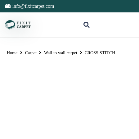
info@fixitcarpet.com
Home
Carpet
Wall to wall carpet
CROSS STITCH