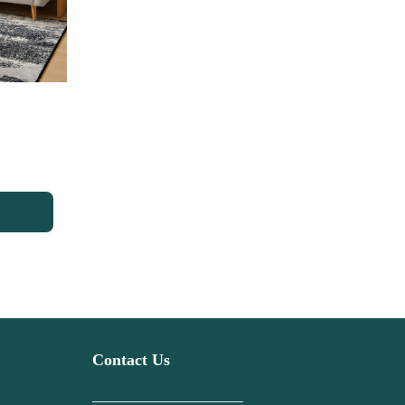
Contact Us