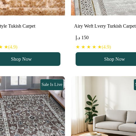
Style Tukish Carpet
Airy Weft Lvery Turkish Carpet
د.إ
150
 ★(4.9)
★ ★ ★ ★ ★(4.9)
Shop Now
Shop Now
Sale Is Live