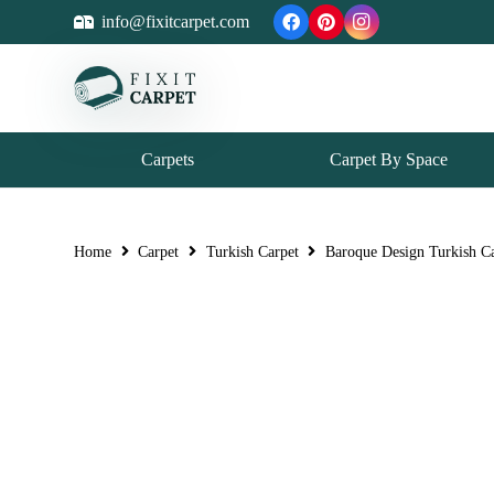
info@fixitcarpet.com
Carpets
Carpet By Space
Home
Carpet
Turkish Carpet
Baroque Design Turkish C