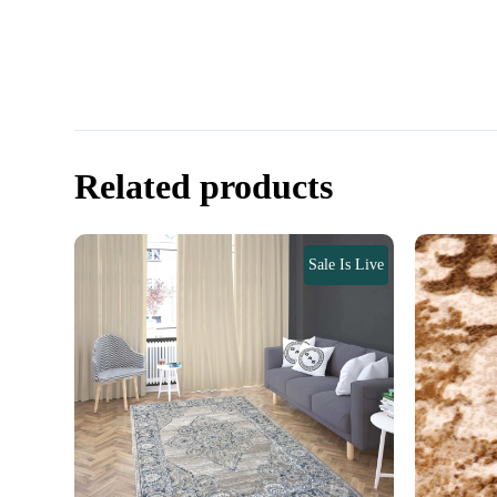
Related products
Sale Is Live