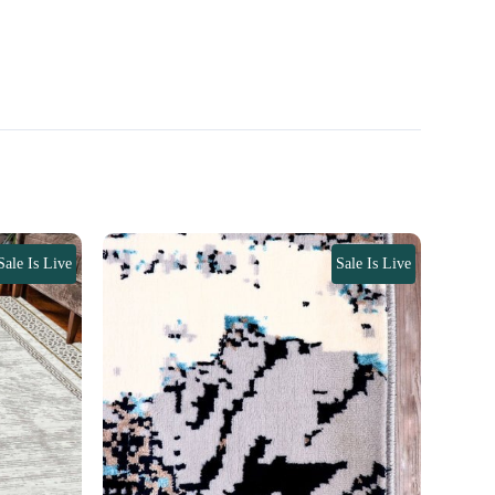
Sale Is Live
Sale Is Live