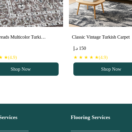
eads Multicolor Turki…
Classic Vintage Turkish Carpet
د.إ
150
 ★(4.9)
★ ★ ★ ★ ★(4.9)
Shop Now
Shop Now
Services
Flooring Services