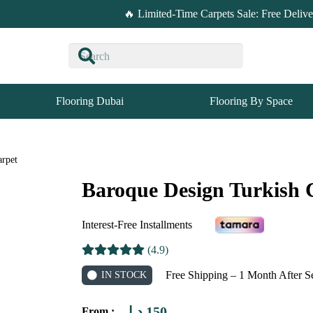
🔥 Limited-Time Carpets Sale: Free Deliv
Flooring Dubai
Flooring By Space
arpet
Baroque Design Turkish 
Interest-Free Installments
(4.9)
Free Shipping – 1 Month After S
IN STOCK
د.إ
150
From :