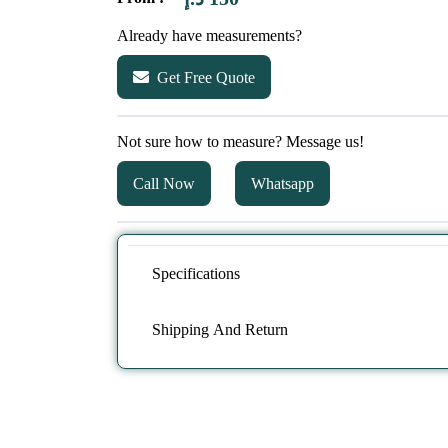
Already have measurements?
Get Free Quote
Not sure how to measure? Message us!
Call Now
Whatsapp
Specifications
Shipping And Return