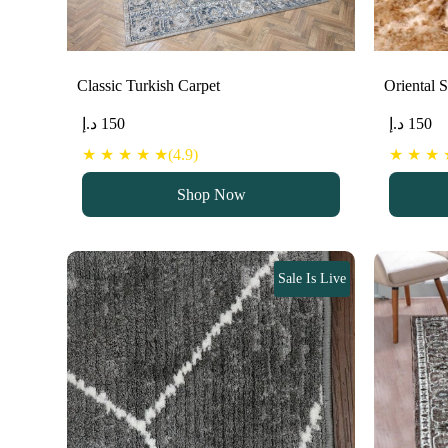
Classic Turkish Carpet
Oriental 
د.إ
150
د.إ
150
★ ★ ★ ★ ★(4.9)
★ ★ ★ ★
Shop Now
Sale Is Live