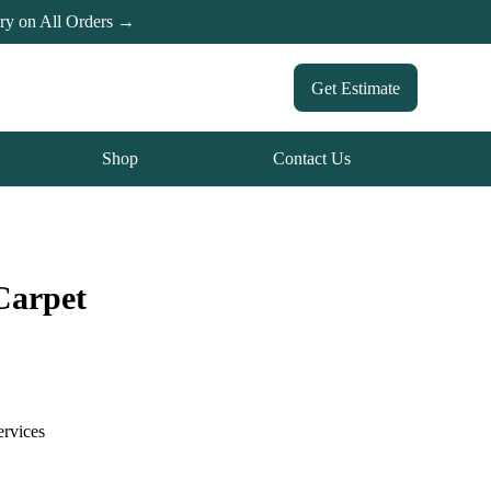
ery on All Orders →
Get Estimate
Shop
Contact Us
Carpet
ervices