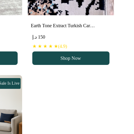
Earth Tone Extract Turkish Car…
د.إ
150
★ ★ ★ ★ ★(4.9)
Shop Now
Sale Is Live