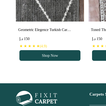
Geometric Elegence Turkish Car…
Toned Thr
د.إ
150
د.إ
150
★ ★ ★ ★ ★(4.9)
★ ★ ★ ★
Shop Now
Carpets 