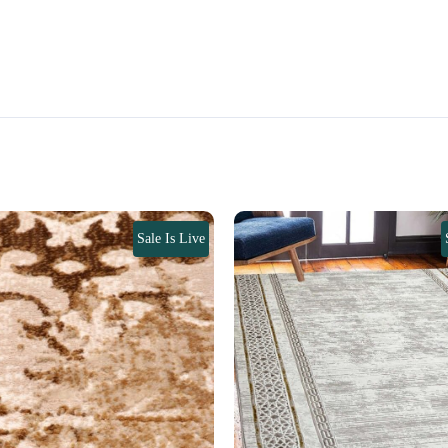
Sale Is Live