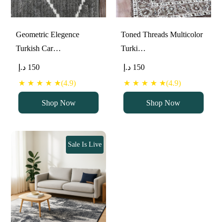
Geometric Elegence
Toned Threads Multicolor
Turkish Car…
Turki…
د.إ
150
د.إ
150
★ ★ ★ ★ ★(4.9)
★ ★ ★ ★ ★(4.9)
Shop Now
Shop Now
Sale Is Live