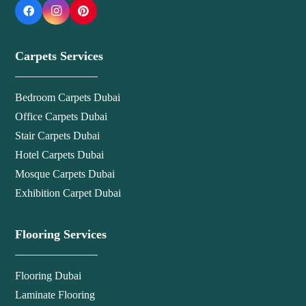
Carpets Services
Bedroom Carpets Dubai
Office Carpets Dubai
Stair Carpets Dubai
Hotel Carpets Dubai
Mosque Carpets Dubai
Exhibition Carpet Dubai
Flooring Services
Flooring Dubai
Laminate Flooring