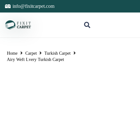
info@fixitcarpet.com
Home
Carpet
Turkish Carpet
Airy Weft Lvery Turkish Carpet