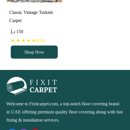
Classic Vintage Turkish
Carpet
د.إ
150
★ ★ ★ ★ ★(4.9)
Shop Now
Welcome to Fixitcarpet.com, a top-notch floor covering brand
in UAE offering premium quality floor covering along with fast
fixing & installation services.