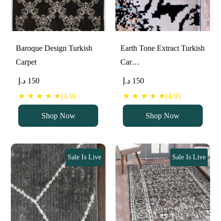
Baroque Design Turkish
Earth Tone Extract Turkish
Carpet
Car…
د.إ
150
د.إ
150
★ ★ ★ ★ ★(4.9)
★ ★ ★ ★ ★(4.9)
Shop Now
Shop Now
Sale Is Live
Sale Is Live