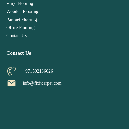
Vinyl Flooring
Wooden Flooring
Parquet Flooring
Office Flooring
Contact Us
Contact Us
+971502136026
email
info@fixitcarpet.com