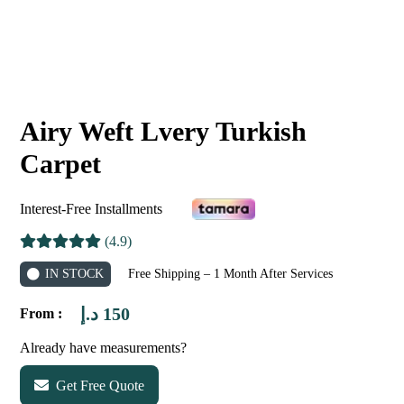
Airy Weft Lvery Turkish
Carpet
Interest-Free Installments
(4.9)
IN STOCK
Free Shipping – 1 Month After Services
د.إ
150
From :
Already have measurements?
Get Free Quote