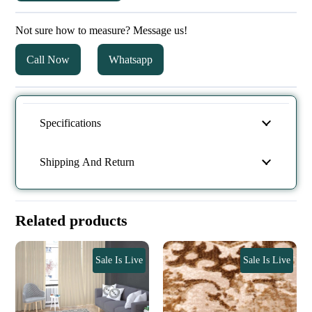
Not sure how to measure? Message us!
Call Now
Whatsapp
Specifications
Shipping And Return
Related products
Sale Is Live
Sale Is Live