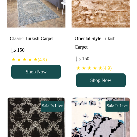
Classic Turkish Carpet
Oriental Style Tukish
Carpet
د.إ
150
د.إ
150
★ ★ ★ ★ ★(4.9)
★ ★ ★ ★ ★(4.9)
Shop Now
Shop Now
Sale Is Live
Sale Is Live