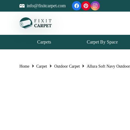
info@fixitcarpet.com
Carpets
Carpet By Space
Home
Carpet
Outdoor Carpet
Allura Soft Navy Outdoor