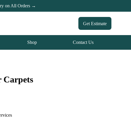
ery on All Orders →
Get Estimate
Shop
Contact Us
r Carpets
ervices