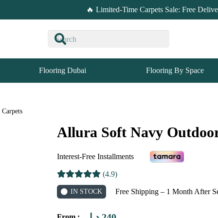
🔥 Limited-Time Carpets Sale: Free Deliv
Flooring Dubai
Flooring By Space
 Carpets
Allura Soft Navy Outdoo
Interest-Free Installments
(4.9)
Free Shipping – 1 Month After S
IN STOCK
د.إ
240
From :