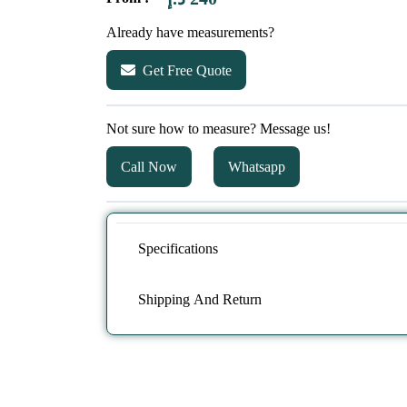
Already have measurements?
Get Free Quote
Not sure how to measure? Message us!
Call Now
Whatsapp
Specifications
Shipping And Return