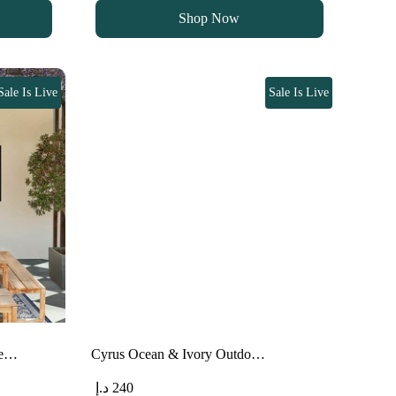
was:
is:
Shop Now
90 د.إ.
75 د.إ.
Sale Is Live
Sale Is Live
pe…
Cyrus Ocean & Ivory Outdo…
د.إ
240