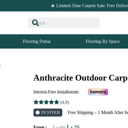
🔥 Limited-Time Carpets Sale: Free Deliv
Flooring Dubai
Flooring By Space
t
Anthracite Outdoor Carp
Interest-Free Installments
(4.9)
Free Shipping – 1 Month After S
IN STOCK
Original
Current
د.إ
90
د.إ
75
From :