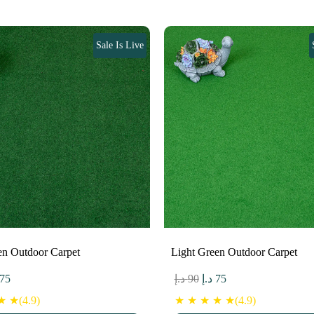
Sale Is Live
en Outdoor Carpet
Light Green Outdoor Carpet
ginal
Current
Original
Current
75
د.إ
90
د.إ
75
ce
price
price
price
 ★(4.9)
★ ★ ★ ★ ★(4.9)