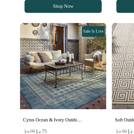
was:
is:
wa
Shop Now
90 د.إ.
75 د.إ.
Sale Is Live
Cyrus Ocean & Ivory Outdo…
Soft Outd
Original
Current
Ori
د.إ
90
د.إ
75
د.إ
90
د.إ