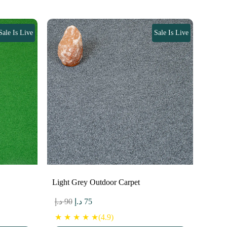
Sale Is Live
Sale Is Live
Light Grey Outdoor Carpet
Original
Current
د.إ
90
د.إ
75
price
price
★ ★ ★ ★ ★(4.9)