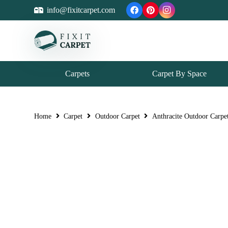
info@fixitcarpet.com
Carpets
Carpet By Space
Home
Carpet
Outdoor Carpet
Anthracite Outdoor Carpe