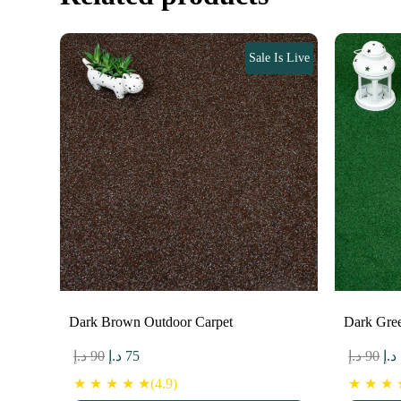
Sale Is Live
Dark Brown Outdoor Carpet
Dark Gre
Original
Current
Ori
د.إ
90
د.إ
75
د.إ
90
د.إ
price
price
pri
★ ★ ★ ★ ★(4.9)
★ ★ ★ ★