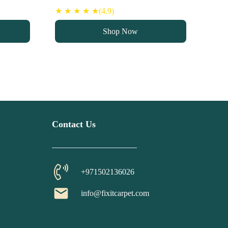
★ ★ ★ ★ ★(4.9)
Shop Now
Contact Us
+971502136026
email
info@fixitcarpet.com