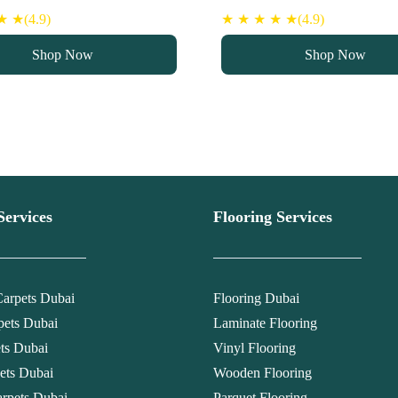
ce
price
price
price
 ★(4.9)
★ ★ ★ ★ ★(4.9)
s:
is:
was:
is:
Shop Now
Shop Now
90 د.إ.
75 د.إ.
90 د.إ.
75 د.إ.
Services
Flooring Services
arpets Dubai
Flooring Dubai
pets Dubai
Laminate Flooring
ets Dubai
Vinyl Flooring
ets Dubai
Wooden Flooring
rpets Dubai
Parquet Flooring