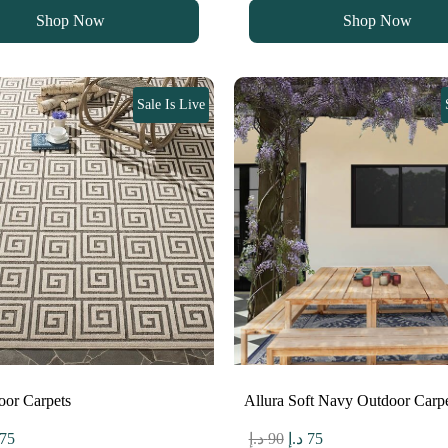
s:
is:
was:
is:
Shop Now
Shop Now
90 د.إ.
75 د.إ.
90 د.إ.
75 د.إ.
Sale Is Live
oor Carpets
Allura Soft Navy Outdoor Car
ginal
Current
Original
Current
75
د.إ
90
د.إ
75