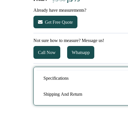
price
price
Already have measurements?
was:
is:
Get Free Quote
90 د.إ.
75 د.إ.
Not sure how to measure? Message us!
Call Now
Whatsapp
Specifications
Shipping And Return