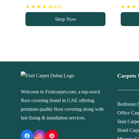
price
price
pri
★ ★ ★ ★ ★(4.9)
★ ★ ★ ★
was:
is:
wa
Shop Now
90 د.إ.
75 د.إ.
Carpets 
Welcome to Fixitcarpet.com, a top-notch
floor covering brand in UAE offering
Bedroom C
premium quality floor covering along with
Office Car
fast fixing & installation services.
Stair Carp
Hotel Carp
Mosque Ca