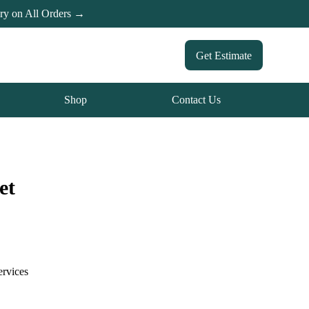
ery on All Orders →
Get Estimate
Shop
Contact Us
et
ervices