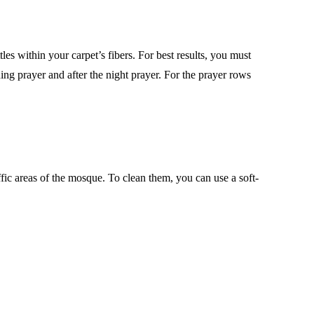
les within your carpet’s fibers. For best results, you must
ing prayer and after the night prayer. For the prayer rows
ffic areas of the mosque. To clean them, you can use a soft-