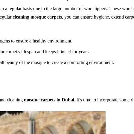
 on a regular basis due to the large number of worshippers. These worshi
regular
cleaning mosque carpets
, you can ensure hygiene, extend carpe
lergens to ensure a healthy environment.
 carpet’s lifespan and keeps it intact for years.
all beauty of the mosque to create a comforting environment.
 and cleaning
mosque carpets in Dubai
, it’s time to incorporate some r