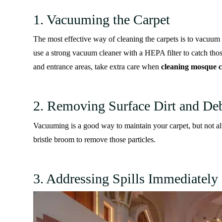
1. Vacuuming the Carpet
The most effective way of cleaning the carpets is to vacuum th
use a strong vacuum cleaner with a HEPA filter to catch thos
and entrance areas, take extra care when
cleaning mosque c
2. Removing Surface Dirt and Deb
Vacuuming is a good way to maintain your carpet, but not alwa
bristle broom to remove those particles.
3. Addressing Spills Immediately