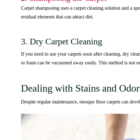
Carpet shampooing uses a carpet cleaning solution and a spe
residual elements that can attract dirt.
3. Dry Carpet Cleaning
If you need to use your carpets soon after cleaning, dry clea
or foam can be vacuumed away easily. This method is not only
Dealing with Stains and Odor
Despite regular maintenance, mosque floor carpets can devel