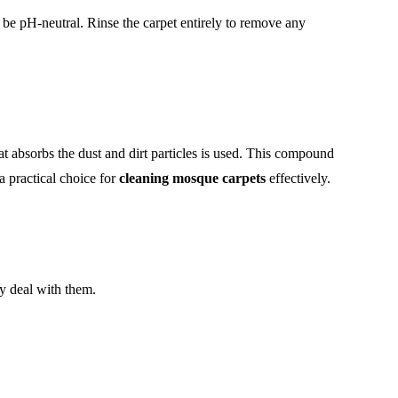
be pH-neutral. Rinse the carpet entirely to remove any
at absorbs the dust and dirt particles is used. This compound
a practical choice for
cleaning mosque carpets
effectively.
y deal with them.