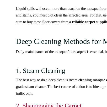
Liquid spills will occur more than usual on the mosque floor
and stains, you must blot clean the affected area. For that, use
sure to buy these floor covers from a
reliable carpet suppli
Deep Cleaning Methods for 
Daily maintenance of the mosque floor carpets is essential, b
1. Steam Cleaning
The best way to do a deep clean is steam
cleaning mosque 
grade steam cleaner. The best course of action is to hire a pr
traffic on it.
2. Shampooing the Carpet