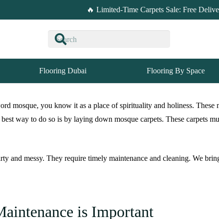
🔥 Limited-Time Carpets Sale: Free Deliv
Flooring Dubai
Flooring By Space
rd mosque, you know it as a place of spirituality and holiness. These 
 best way to do so is by laying down mosque carpets. These carpets must
 dirty and messy. They require timely maintenance and cleaning. We bri
aintenance is Important