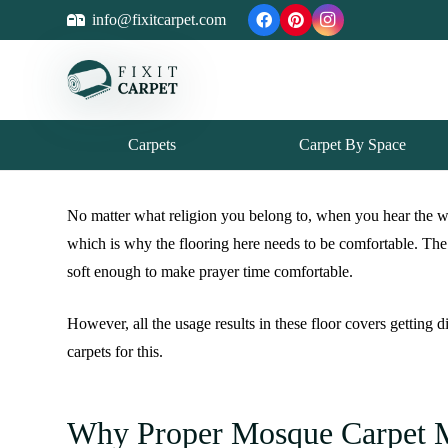
info@fixitcarpet.com
Carpets
Carpet By Space
No matter what religion you belong to, when you hear the wo
which is why the flooring here needs to be comfortable. The
soft enough to make prayer time comfortable.
However, all the usage results in these floor covers getting
carpets for this.
Why Proper Mosque Carpet M