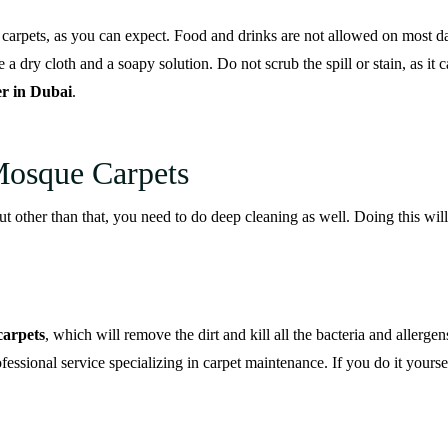
 carpets, as you can expect. Food and drinks are not allowed on most da
 a dry cloth and a soapy solution. Do not scrub the spill or stain, as it c
er in Dubai
.
Mosque Carpets
ut other than that, you need to do deep cleaning as well. Doing this wi
carpets
, which will remove the dirt and kill all the bacteria and allergen
ofessional service specializing in carpet maintenance. If you do it yourse