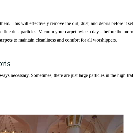
em. This will effectively remove the dirt, dust, and debris before it sett
e fine dust particles. Vacuum your carpet twice a day – before the morn
arpets
to maintain cleanliness and comfort for all worshippers.
ris
ys necessary. Sometimes, there are just large particles in the high-tra