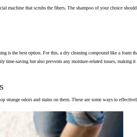
cial machine that scrubs the fibers. The shampoo of your choice should 
ning is the best option. For this, a dry cleaning compound like a foam th
 time-saving but also prevents any moisture-related issues, making it 
s
op strange odors and stains on them. These are some ways to effectivel