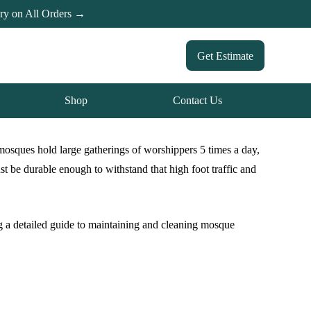
ery on All Orders →
Get Estimate
Shop
Contact Us
mosques hold large gatherings of worshippers 5 times a day,
 be durable enough to withstand that high foot traffic and
ng a detailed guide to maintaining and cleaning mosque