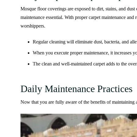
Mosque floor coverings are exposed to dirt, stains, and dust
maintenance essential. With proper carpet maintenance and 
worshippers.
Regular cleaning will eliminate dust, bacteria, and al
When you execute proper maintenance, it increases your
The clean and well-maintained carpet adds to the over
Daily Maintenance Practices
Now that you are fully aware of the benefits of maintaining