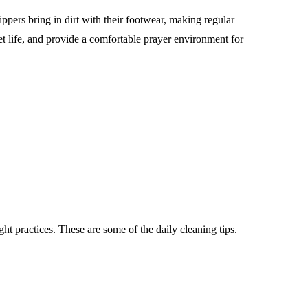
ppers bring in dirt with their footwear, making regular
t life, and provide a comfortable prayer environment for
ight practices. These are some of the daily cleaning tips.