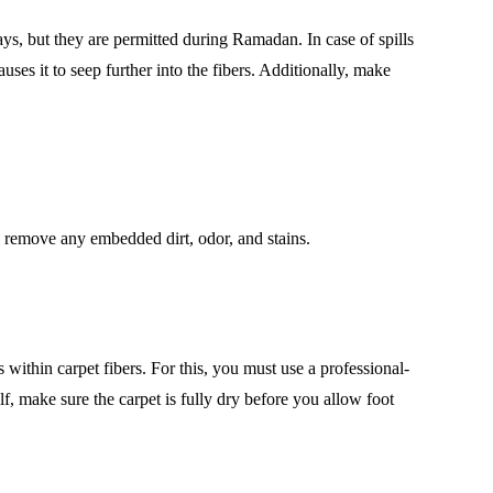
ys, but they are permitted during Ramadan. In case of spills
auses it to seep further into the fibers. Additionally, make
ll remove any embedded dirt, odor, and stains.
s within carpet fibers. For this, you must use a professional-
lf, make sure the carpet is fully dry before you allow foot