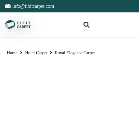
info@fixitcarpet.com
Home
Hotel Carpet
Royal Elegance Carpet