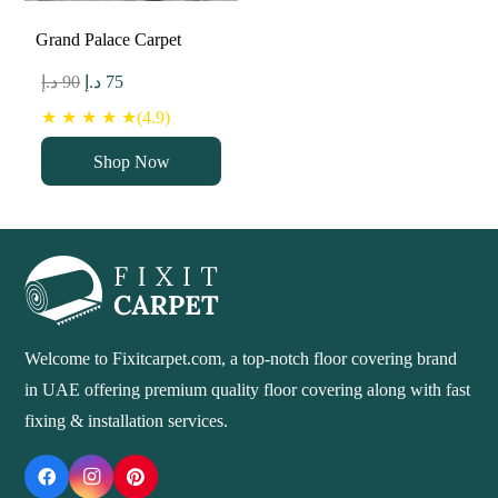
Grand Palace Carpet
Original
Current
د.إ
90
د.إ
75
price
price
★ ★ ★ ★ ★(4.9)
was:
is:
Shop Now
90 د.إ.
75 د.إ.
Welcome to Fixitcarpet.com, a top-notch floor covering brand
in UAE offering premium quality floor covering along with fast
fixing & installation services.