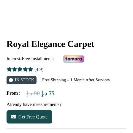
Royal Elegance Carpet
Interest-Free Installments
(4.9)
IN STOCK
Free Shipping – 1 Month After Services
Original
Current
د.إ
90
د.إ
75
From :
price
price
Already have measurements?
was:
is:
Get Free Quote
90 د.إ.
75 د.إ.