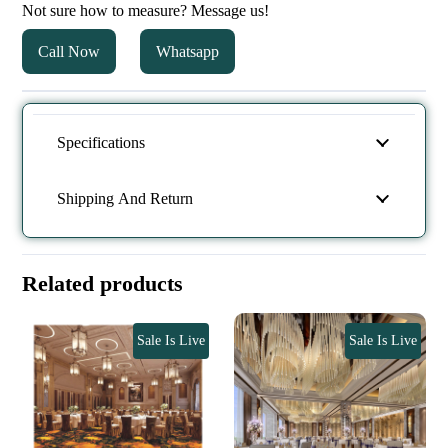
Not sure how to measure? Message us!
Call Now
Whatsapp
Specifications
Shipping And Return
Related products
Sale Is Live
Sale Is Live