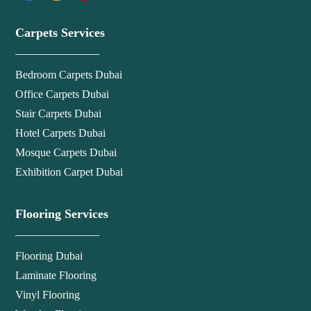
Carpets Services
Bedroom Carpets Dubai
Office Carpets Dubai
Stair Carpets Dubai
Hotel Carpets Dubai
Mosque Carpets Dubai
Exhibition Carpet Dubai
Flooring Services
Flooring Dubai
Laminate Flooring
Vinyl Flooring