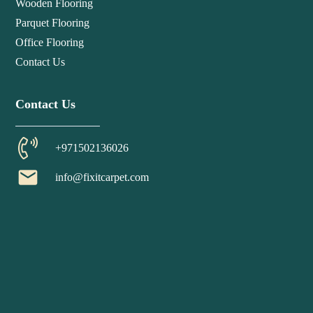
Wooden Flooring
Parquet Flooring
Office Flooring
Contact Us
Contact Us
+971502136026
email
info@fixitcarpet.com