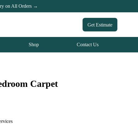
ery on All Orders →
Get Estimate
Shop
Contact Us
Bedroom Carpet
ervices