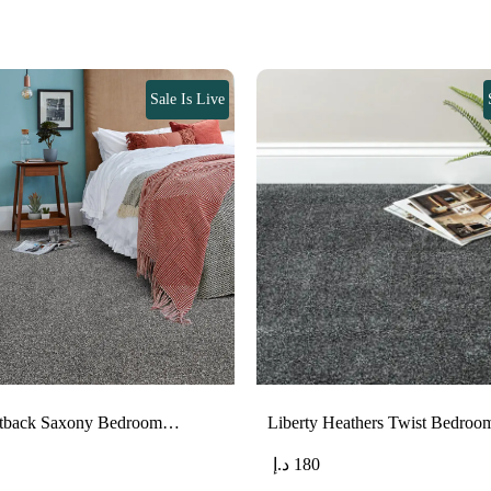
Sale Is Live
eltback Saxony Bedroom…
Liberty Heathers Twist Bedro
د.إ
180