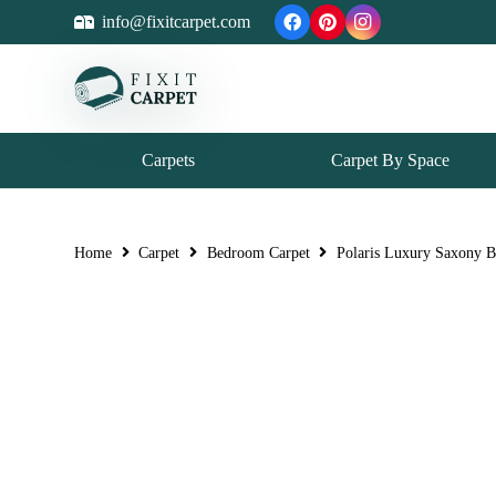
info@fixitcarpet.com
Carpets
Carpet By Space
Home
Carpet
Bedroom Carpet
Polaris Luxury Saxony 