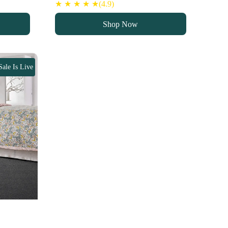
★ ★ ★ ★ ★(4.9)
Shop Now
Sale Is Live