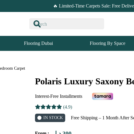
🔥 Limited-Time Carpets Sale: Free Deliv
Flooring Dubai
Flooring By Space
Bedroom Carpet
Polaris Luxury Saxony 
Interest-Free Installments
(4.9)
Free Shipping – 1 Month After S
IN STOCK
د.إ
300
From :