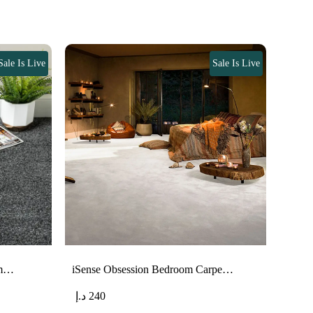
Sale Is Live
Sale Is Live
om…
iSense Obsession Bedroom Carpe…
د.إ
240