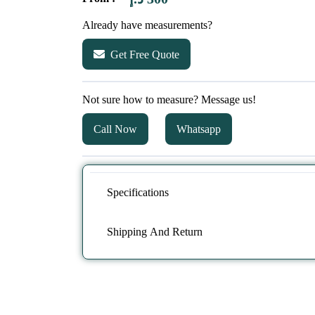
Already have measurements?
Get Free Quote
Not sure how to measure? Message us!
Call Now
Whatsapp
Specifications
Shipping And Return