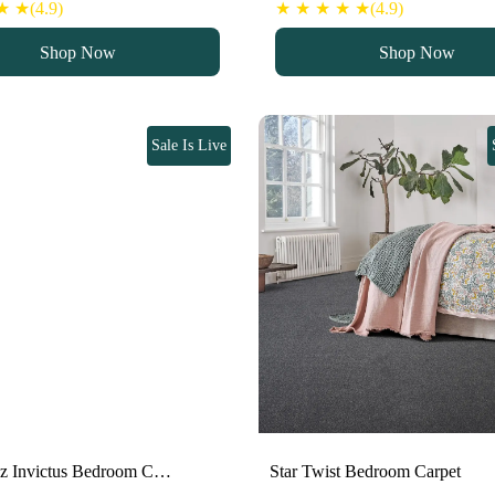
 ★(4.9)
★ ★ ★ ★ ★(4.9)
Shop Now
Shop Now
Sale Is Live
oz Invictus Bedroom C…
Star Twist Bedroom Carpet