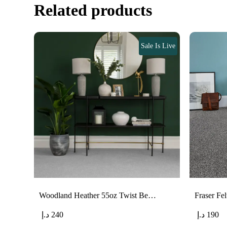
Related products
Sale Is Live
Woodland Heather 55oz Twist Be…
Fraser F
د.إ
240
د.إ
190