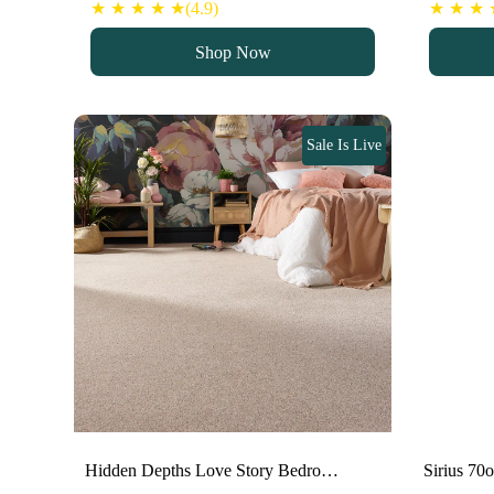
★ ★ ★ ★ ★(4.9)
★ ★ ★ ★
Shop Now
Sale Is Live
Hidden Depths Love Story Bedro…
Sirius 70