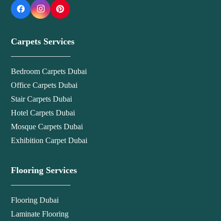
Carpets Services
Bedroom Carpets Dubai
Office Carpets Dubai
Stair Carpets Dubai
Hotel Carpets Dubai
Mosque Carpets Dubai
Exhibition Carpet Dubai
Flooring Services
Flooring Dubai
Laminate Flooring