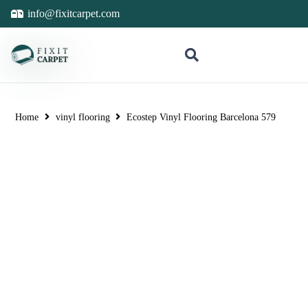
info@fixitcarpet.com
Home
vinyl flooring
Ecostep Vinyl Flooring Barcelona 579