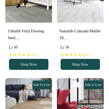
Ultrafelt Vinyl Flooring
Naturelle Calacatta Marble
Steel…
Til…
د.إ
50
د.إ
50
★ ★ ★ ★ ★(4.9)
★ ★ ★ ★ ★(4.9)
Shop Now
Shop Now
Sale Is Live
Sale Is Live