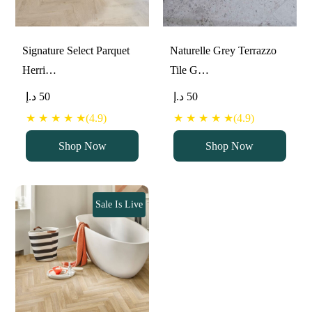
Signature Select Parquet
Naturelle Grey Terrazzo
Herri…
Tile G…
د.إ
50
د.إ
50
★ ★ ★ ★ ★(4.9)
★ ★ ★ ★ ★(4.9)
Shop Now
Shop Now
Sale Is Live