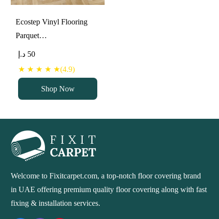
Ecostep Vinyl Flooring
Parquet…
د.إ
50
★ ★ ★ ★ ★(4.9)
Shop Now
Welcome to Fixitcarpet.com, a top-notch floor covering brand
in UAE offering premium quality floor covering along with fast
fixing & installation services.