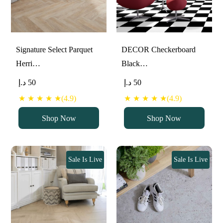
Signature Select Parquet
DECOR Checkerboard
Herri…
Black…
د.إ
50
د.إ
50
★ ★ ★ ★ ★(4.9)
★ ★ ★ ★ ★(4.9)
Shop Now
Shop Now
Sale Is Live
Sale Is Live