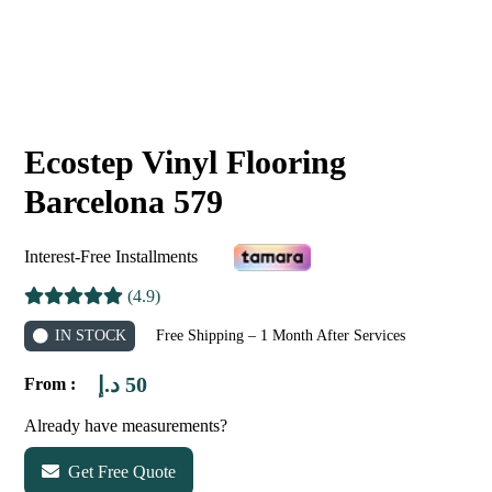
Ecostep Vinyl Flooring
Barcelona 579
Interest-Free Installments
(4.9)
IN STOCK
Free Shipping – 1 Month After Services
د.إ
50
From :
Already have measurements?
Get Free Quote