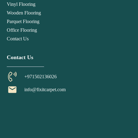
Vinyl Flooring
Wooden Flooring
Parquet Flooring
Office Flooring
Contact Us
Contact Us
+971502136026
email
info@fixitcarpet.com