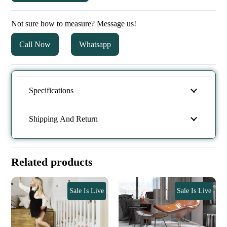
Not sure how to measure? Message us!
Call Now
Whatsapp
Specifications
Shipping And Return
Related products
Sale Is Live
Sale Is Live