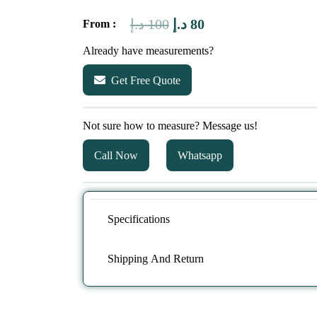
Original
Current
د.إ
100
د.إ
80
From :
price
price
Already have measurements?
was:
is:
Get Free Quote
100 د.إ.
80 د.إ.
Not sure how to measure? Message us!
Call Now
Whatsapp
Specifications
Shipping And Return