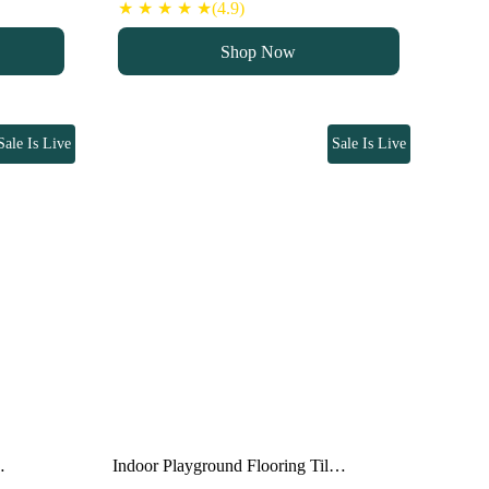
price
price
★ ★ ★ ★ ★(4.9)
was:
is:
Shop Now
100 د.إ.
80 د.إ.
Sale Is Live
Sale Is Live
…
Indoor Playground Flooring Til…