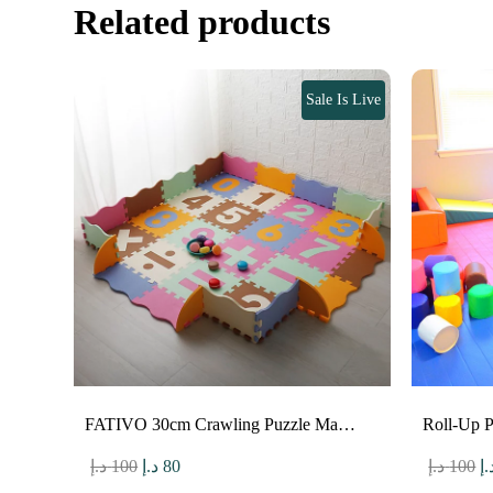
Related products
Sale Is Live
FATIVO 30cm Crawling Puzzle Ma…
Roll-Up 
Original
Current
O
د.إ
100
د.إ
80
د.إ
100
د.