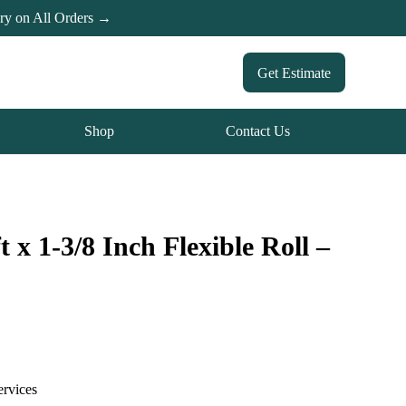
ery on All Orders →
Get Estimate
Shop
Contact Us
 x 1-3/8 Inch Flexible Roll –
ervices