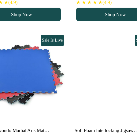
ice
price
price
price
 ★(4.9)
★ ★ ★ ★ ★(4.9)
as:
is:
was:
is:
Shop Now
Shop Now
100 د.إ.
80 د.إ.
100 د.إ.
80 د.إ.
Sale Is Live
wondo Martial Arts Mat…
Soft Foam Interlocking Jigsaw