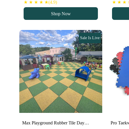
price
price
pr
★ ★ ★ ★ ★(4.9)
★ ★ ★ ★
was:
is:
w
Shop Now
100 د.إ.
80 د.إ.
Sale Is Live
Max Playground Rubber Tile Day…
Pro Taek