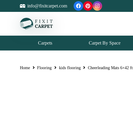
info@fixitcarpet.com
Carpets
Carpet By Space
Home
Flooring
kids flooring
Cheerleading Mats 6×42 ft 