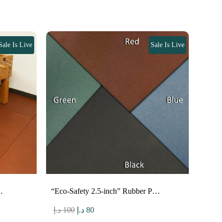
Sale Is Live
Sale Is Live
…
“Eco-Safety 2.5-inch” Rubber P…
Original
Current
د.إ
100
د.إ
80