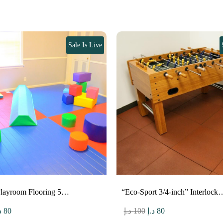
Sale Is Live
Playroom Flooring 5…
“Eco-Sport 3/4-inch” Interlock
riginal
Current
Original
Current
إ
80
د.إ
100
د.إ
80