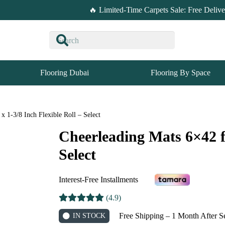
🔥 Limited-Time Carpets Sale: Free Deliv
Flooring Dubai
Flooring By Space
x 1-3/8 Inch Flexible Roll – Select
Cheerleading Mats 6×42 ft
Select
Interest-Free Installments
(4.9)
Free Shipping – 1 Month After S
IN STOCK